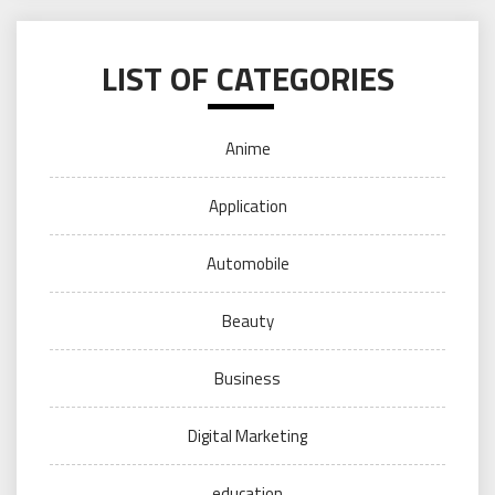
LIST OF CATEGORIES
Anime
Application
Automobile
Beauty
Business
Digital Marketing
education