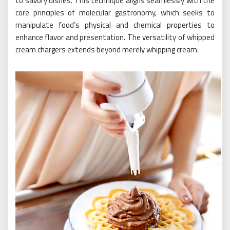
to savory dishes. This technique aligns seamlessly with the
core principles of molecular gastronomy, which seeks to
manipulate food’s physical and chemical properties to
enhance flavor and presentation. The versatility of whipped
cream chargers extends beyond merely whipping cream.