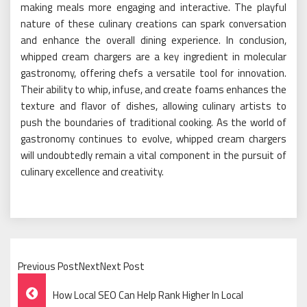
making meals more engaging and interactive. The playful
nature of these culinary creations can spark conversation
and enhance the overall dining experience. In conclusion,
whipped cream chargers are a key ingredient in molecular
gastronomy, offering chefs a versatile tool for innovation.
Their ability to whip, infuse, and create foams enhances the
texture and flavor of dishes, allowing culinary artists to
push the boundaries of traditional cooking. As the world of
gastronomy continues to evolve, whipped cream chargers
will undoubtedly remain a vital component in the pursuit of
culinary excellence and creativity.
Previous PostNextNext Post
Post
How Local SEO Can Help Rank Higher In Local