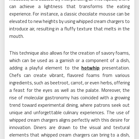
can achieve a lightness that transforms the eating
experience. For instance, a classic chocolate mousse can be
elevated to new heights by using whipped cream chargers to
introduce air, resulting in a fluffy texture that melts in the
mouth.
This technique also allows for the creation of savory foams,
which can be used as a garnish or a component of a dish,
adding a playful element to the
hotwhip
presentation.
Chefs can create vibrant, flavored foams from various
ingredients, such as beetroot, carrot, or even herbs, offering
a feast for the eyes as well as the palate. Moreover, the
rise of molecular gastronomy has coincided with a growing
trend toward experimental dining, where patrons seek out
unique and unforgettable culinary experiences. The use of
whipped cream chargers aligns perfectly with this desire for
innovation. Diners are drawn to the visual and textural
elements that whipped cream chargers can bring to a dish,