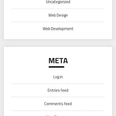
Uncategorized
Web Design
Web Development
META
Log in
Entries feed
Comments feed