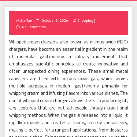
Posted
Steffan
October 8, 2024
Shopping
on
No Comments
Whipped cream chargers, also known as nitrous oxide (N2O)
chargers, have become an essential ingredient in the realm
of molecular gastronomy, a culinary movement that
emphasizes scientific principles to create innovative and
often unexpected dining experiences. These small metal
canisters are filled with nitrous oxide gas, which serves
multiple purposes in modern gastronomy, primarily for
whipping cream and infusing flavors into various dishes. The
use of whipped cream chargers allows chefs to produce light,
airy textures that are not achievable through traditional
whipping methods. When the gas is released into a liquid, it
rapidly expands and creates a foamy, creamy consistency,
making it perfect for a range of applications, from desserts