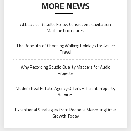
MORE NEWS
Attractive Results Follow Consistent Cavitation
Machine Procedures
The Benefits of Choosing Walking Holidays for Active
Travel
Why Recording Studio Quality Matters for Audio
Projects
Modern Real Estate Agency Offers Efficient Property
Services
Exceptional Strategies from Rednote Marketing Drive
Growth Today