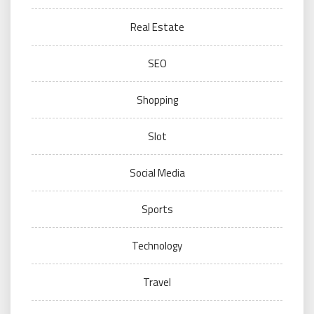
Real Estate
SEO
Shopping
Slot
Social Media
Sports
Technology
Travel