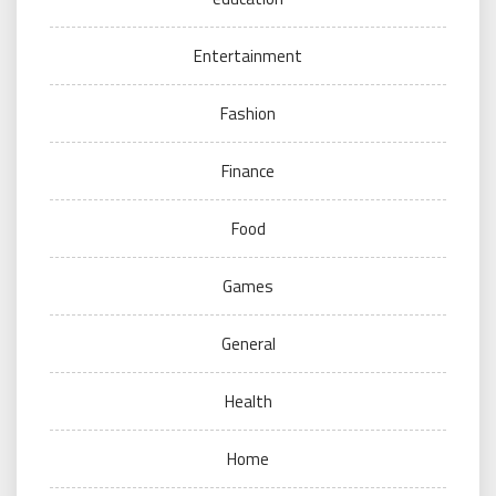
Entertainment
Fashion
Finance
Food
Games
General
Health
Home