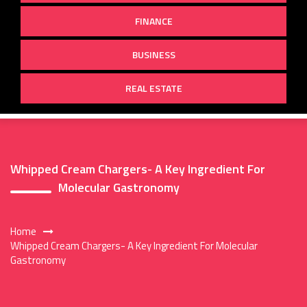
FINANCE
BUSINESS
REAL ESTATE
Whipped Cream Chargers- A Key Ingredient For
Molecular Gastronomy
Home
Whipped Cream Chargers- A Key Ingredient For Molecular
Gastronomy