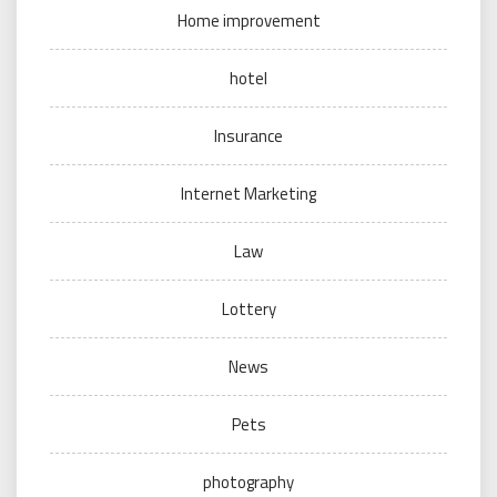
Home improvement
hotel
Insurance
Internet Marketing
Law
Lottery
News
Pets
photography