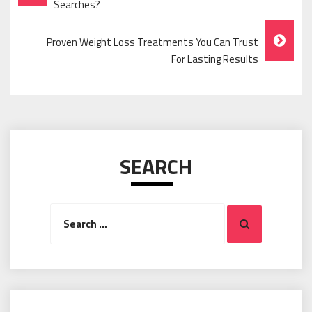
Navigation
Searches?
Proven Weight Loss Treatments You Can Trust
For Lasting Results
SEARCH
Search
Search
for: