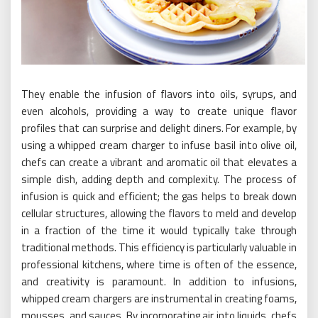
They enable the infusion of flavors into oils, syrups, and
even alcohols, providing a way to create unique flavor
profiles that can surprise and delight diners. For example, by
using a whipped cream charger to infuse basil into olive oil,
chefs can create a vibrant and aromatic oil that elevates a
simple dish, adding depth and complexity. The process of
infusion is quick and efficient; the gas helps to break down
cellular structures, allowing the flavors to meld and develop
in a fraction of the time it would typically take through
traditional methods. This efficiency is particularly valuable in
professional kitchens, where time is often of the essence,
and creativity is paramount. In addition to infusions,
whipped cream chargers are instrumental in creating foams,
mousses, and sauces. By incorporating air into liquids, chefs