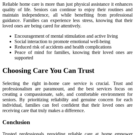
Reliable home care is more than just physical assistance it enhances
quality of life. Seniors can continue to enjoy their routines and
maintain independence, all while benefiting from professional
guidance. Families can experience less stress, knowing that their
loved ones are being cared for attentively.
Encouragement of mental stimulation and active living
Social interaction to promote emotional well-being
Reduced risk of accidents and health complications
Peace of mind for families, knowing their loved ones are
supported
Choosing Care You Can Trust
Selecting the right in-home care service is crucial. Trust and
professionalism are paramount, and the best services focus on
creating a compassionate, safe, and comfortable environment for
seniors. By prioritizing reliability and genuine concern for each
individual, families can feel confident that their loved ones are
receiving care that truly makes a difference.
Conclusion
Trusted professionals providing reliable care at home empower