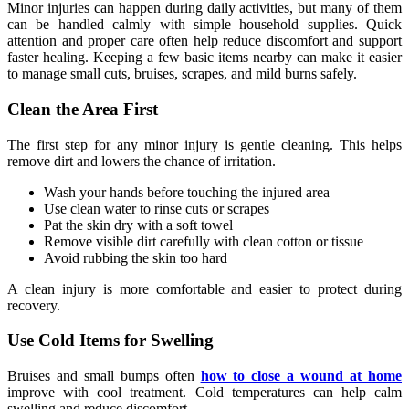
Minor injuries can happen during daily activities, but many of them
can be handled calmly with simple household supplies. Quick
attention and proper care often help reduce discomfort and support
faster healing. Keeping a few basic items nearby can make it easier
to manage small cuts, bruises, scrapes, and mild burns safely.
Clean the Area First
The first step for any minor injury is gentle cleaning. This helps
remove dirt and lowers the chance of irritation.
Wash your hands before touching the injured area
Use clean water to rinse cuts or scrapes
Pat the skin dry with a soft towel
Remove visible dirt carefully with clean cotton or tissue
Avoid rubbing the skin too hard
A clean injury is more comfortable and easier to protect during
recovery.
Use Cold Items for Swelling
Bruises and small bumps often
how to close a wound at home
improve with cool treatment. Cold temperatures can help calm
swelling and reduce discomfort.