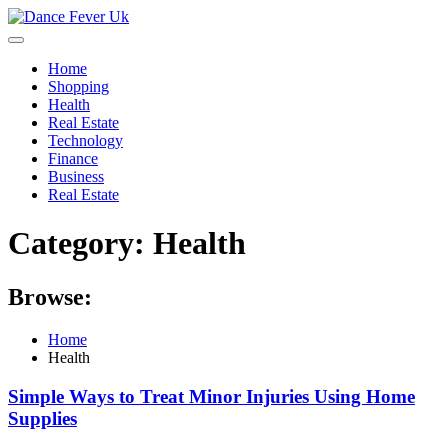
Skip
to
content
Home
Shopping
Health
Real Estate
Technology
Finance
Business
Real Estate
Category:
Health
Browse:
Home
Health
Simple Ways to Treat Minor Injuries Using Home
Supplies