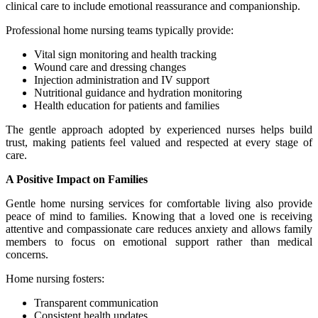
clinical care to include emotional reassurance and companionship.
Professional home nursing teams typically provide:
Vital sign monitoring and health tracking
Wound care and dressing changes
Injection administration and IV support
Nutritional guidance and hydration monitoring
Health education for patients and families
The gentle approach adopted by experienced nurses helps build
trust, making patients feel valued and respected at every stage of
care.
A Positive Impact on Families
Gentle home nursing services for comfortable living also provide
peace of mind to families. Knowing that a loved one is receiving
attentive and compassionate care reduces anxiety and allows family
members to focus on emotional support rather than medical
concerns.
Home nursing fosters:
Transparent communication
Consistent health updates