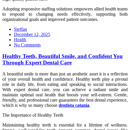
Adopting responsive staffing solutions empowers allied health teams
to respond to changing needs effectively, supporting both
organizational goals and improved patient outcomes.
Steffan
Posted
December 12, 2025
on
Health
No Comments
Healthy Teeth, Beautiful Smile, and Confident You
Through Expert Dental Care
A beautiful smile is more than just an aesthetic asset it is a reflection
of your overall health and confidence. Healthy teeth play a pivotal
role in daily life, from eating and speaking to social interactions.
With expert dental care, you can achieve a radiant smile and
maintain optimal oral health that boosts your self-esteem. Gentle,
friendly, and professional care guarantees the best dental experience,
which is why so many choose
dentista catania
.
The Importance of Healthy Teeth
Maintaining healthy teeth is essential for a lifetime of wellness.