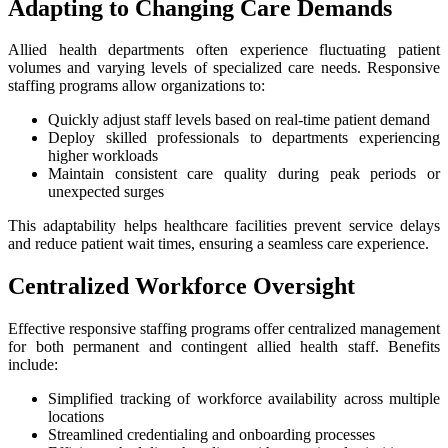
Adapting to Changing Care Demands
Allied health departments often experience fluctuating patient
volumes and varying levels of specialized care needs. Responsive
staffing programs allow organizations to:
Quickly adjust staff levels based on real-time patient demand
Deploy skilled professionals to departments experiencing
higher workloads
Maintain consistent care quality during peak periods or
unexpected surges
This adaptability helps healthcare facilities prevent service delays
and reduce patient wait times, ensuring a seamless care experience.
Centralized Workforce Oversight
Effective responsive staffing programs offer centralized management
for both permanent and contingent allied health staff. Benefits
include:
Simplified tracking of workforce availability across multiple
locations
Streamlined credentialing and onboarding processes