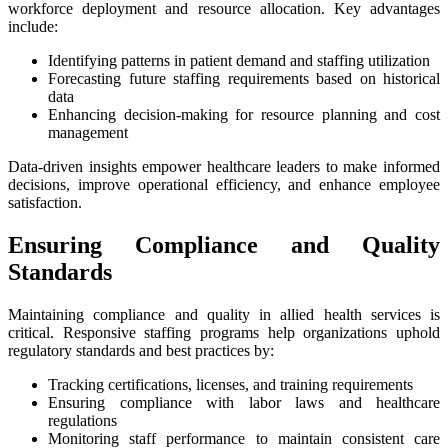
workforce deployment and resource allocation. Key advantages
include:
Identifying patterns in patient demand and staffing utilization
Forecasting future staffing requirements based on historical
data
Enhancing decision-making for resource planning and cost
management
Data-driven insights empower healthcare leaders to make informed
decisions, improve operational efficiency, and enhance employee
satisfaction.
Ensuring Compliance and Quality
Standards
Maintaining compliance and quality in allied health services is
critical. Responsive staffing programs help organizations uphold
regulatory standards and best practices by:
Tracking certifications, licenses, and training requirements
Ensuring compliance with labor laws and healthcare
regulations
Monitoring staff performance to maintain consistent care