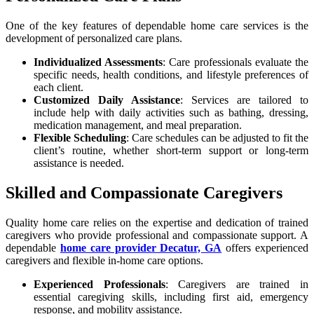
One of the key features of dependable home care services is the
development of personalized care plans.
Individualized Assessments
: Care professionals evaluate the
specific needs, health conditions, and lifestyle preferences of
each client.
Customized Daily Assistance
: Services are tailored to
include help with daily activities such as bathing, dressing,
medication management, and meal preparation.
Flexible Scheduling
: Care schedules can be adjusted to fit the
client’s routine, whether short-term support or long-term
assistance is needed.
Skilled and Compassionate Caregivers
Quality home care relies on the expertise and dedication of trained
caregivers who provide professional and compassionate support. A
dependable
home care provider Decatur, GA
offers experienced
caregivers and flexible in-home care options.
Experienced Professionals
: Caregivers are trained in
essential caregiving skills, including first aid, emergency
response, and mobility assistance.