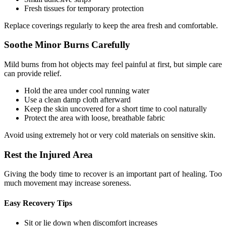
Fresh tissues for temporary protection
Replace coverings regularly to keep the area fresh and comfortable.
Soothe Minor Burns Carefully
Mild burns from hot objects may feel painful at first, but simple care
can provide relief.
Hold the area under cool running water
Use a clean damp cloth afterward
Keep the skin uncovered for a short time to cool naturally
Protect the area with loose, breathable fabric
Avoid using extremely hot or very cold materials on sensitive skin.
Rest the Injured Area
Giving the body time to recover is an important part of healing. Too
much movement may increase soreness.
Easy Recovery Tips
Sit or lie down when discomfort increases