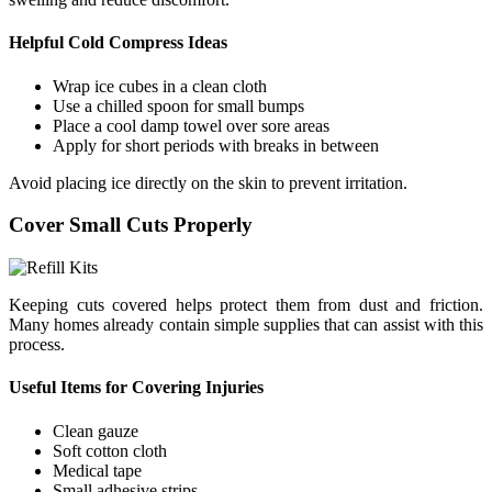
Helpful Cold Compress Ideas
Wrap ice cubes in a clean cloth
Use a chilled spoon for small bumps
Place a cool damp towel over sore areas
Apply for short periods with breaks in between
Avoid placing ice directly on the skin to prevent irritation.
Cover Small Cuts Properly
Keeping cuts covered helps protect them from dust and friction.
Many homes already contain simple supplies that can assist with this
process.
Useful Items for Covering Injuries
Clean gauze
Soft cotton cloth
Medical tape
Small adhesive strips