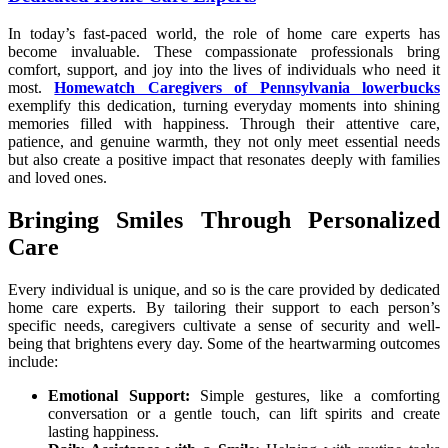
In today’s fast-paced world, the role of home care experts has
become invaluable. These compassionate professionals bring
comfort, support, and joy into the lives of individuals who need it
most.
Homewatch Caregivers of Pennsylvania lowerbucks
exemplify this dedication, turning everyday moments into shining
memories filled with happiness. Through their attentive care,
patience, and genuine warmth, they not only meet essential needs
but also create a positive impact that resonates deeply with families
and loved ones.
Bringing Smiles Through Personalized
Care
Every individual is unique, and so is the care provided by dedicated
home care experts. By tailoring their support to each person’s
specific needs, caregivers cultivate a sense of security and well-
being that brightens every day. Some of the heartwarming outcomes
include:
Emotional Support:
Simple gestures, like a comforting
conversation or a gentle touch, can lift spirits and create
lasting happiness.