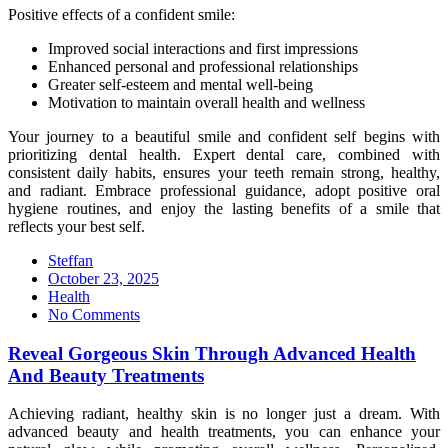
Positive effects of a confident smile:
Improved social interactions and first impressions
Enhanced personal and professional relationships
Greater self-esteem and mental well-being
Motivation to maintain overall health and wellness
Your journey to a beautiful smile and confident self begins with
prioritizing dental health. Expert dental care, combined with
consistent daily habits, ensures your teeth remain strong, healthy,
and radiant. Embrace professional guidance, adopt positive oral
hygiene routines, and enjoy the lasting benefits of a smile that
reflects your best self.
Steffan
Posted
October 23, 2025
on
Health
No Comments
Reveal Gorgeous Skin Through Advanced Health
And Beauty Treatments
Achieving radiant, healthy skin is no longer just a dream. With
advanced beauty and health treatments, you can enhance your