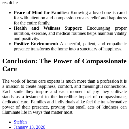
result in:
Peace of Mind for Families:
Knowing a loved one is cared
for with attention and compassion creates relief and happiness
for the entire family.
Health and Wellness Support:
Encouraging proper
nutrition, exercise, and medical routines helps maintain vitality
and positivity.
Positive Environment:
A cheerful, patient, and empathetic
presence transforms the home into a sanctuary of happiness.
Conclusion: The Power of Compassionate
Care
The work of home care experts is much more than a profession it is
a mission to create happiness, comfort, and meaningful connections.
Each smile they inspire and each moment of joy they cultivate
stands as a testament to the incredible impact of compassionate,
dedicated care. Families and individuals alike feel the transformative
power of their presence, proving that small acts of kindness can
illuminate life in ways that matter most.
Steffan
Posted
January 13, 2026