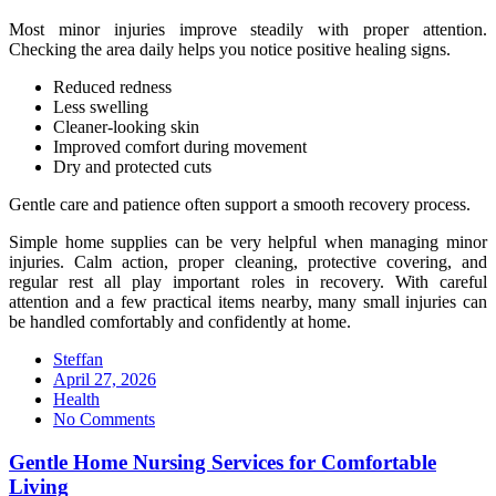
Most minor injuries improve steadily with proper attention.
Checking the area daily helps you notice positive healing signs.
Reduced redness
Less swelling
Cleaner-looking skin
Improved comfort during movement
Dry and protected cuts
Gentle care and patience often support a smooth recovery process.
Simple home supplies can be very helpful when managing minor
injuries. Calm action, proper cleaning, protective covering, and
regular rest all play important roles in recovery. With careful
attention and a few practical items nearby, many small injuries can
be handled comfortably and confidently at home.
Steffan
Posted
April 27, 2026
on
Health
No Comments
Gentle Home Nursing Services for Comfortable
Living