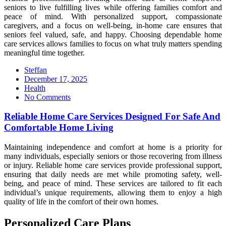
seniors to live fulfilling lives while offering families comfort and
peace of mind. With personalized support, compassionate
caregivers, and a focus on well-being, in-home care ensures that
seniors feel valued, safe, and happy. Choosing dependable home
care services allows families to focus on what truly matters spending
meaningful time together.
Steffan
Posted
December 17, 2025
on
Health
No Comments
Reliable Home Care Services Designed For Safe And
Comfortable Home Living
Maintaining independence and comfort at home is a priority for
many individuals, especially seniors or those recovering from illness
or injury. Reliable home care services provide professional support,
ensuring that daily needs are met while promoting safety, well-
being, and peace of mind. These services are tailored to fit each
individual’s unique requirements, allowing them to enjoy a high
quality of life in the comfort of their own homes.
Personalized Care Plans