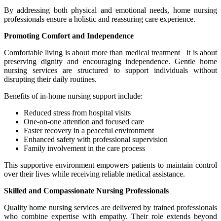
By addressing both physical and emotional needs, home nursing
professionals ensure a holistic and reassuring care experience.
Promoting Comfort and Independence
Comfortable living is about more than medical treatment it is about
preserving dignity and encouraging independence. Gentle home
nursing services are structured to support individuals without
disrupting their daily routines.
Benefits of in-home nursing support include:
Reduced stress from hospital visits
One-on-one attention and focused care
Faster recovery in a peaceful environment
Enhanced safety with professional supervision
Family involvement in the care process
This supportive environment empowers patients to maintain control
over their lives while receiving reliable medical assistance.
Skilled and Compassionate Nursing Professionals
Quality home nursing services are delivered by trained professionals
who combine expertise with empathy. Their role extends beyond