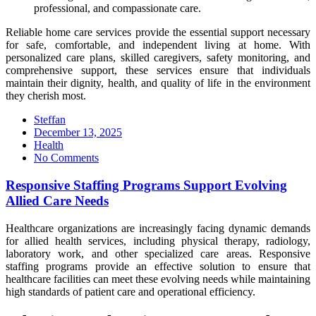
professional, and compassionate care.
Reliable home care services provide the essential support necessary
for safe, comfortable, and independent living at home. With
personalized care plans, skilled caregivers, safety monitoring, and
comprehensive support, these services ensure that individuals
maintain their dignity, health, and quality of life in the environment
they cherish most.
Steffan
Posted
December 13, 2025
on
Health
No Comments
Responsive Staffing Programs Support Evolving
Allied Care Needs
Healthcare organizations are increasingly facing dynamic demands
for allied health services, including physical therapy, radiology,
laboratory work, and other specialized care areas. Responsive
staffing programs provide an effective solution to ensure that
healthcare facilities can meet these evolving needs while maintaining
high standards of patient care and operational efficiency.