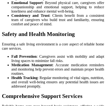
Emotional Support
: Beyond physical care, caregivers offer
companionship and emotional support, helping to reduce
loneliness and enhance mental well-being.
Consistency and Trust
: Clients benefit from a consistent
team of caregivers who build trust and familiarity, ensuring
comfort and peace of mind.
Safety and Health Monitoring
Ensuring a safe living environment is a core aspect of reliable home
care services.
Fall Prevention
: Caregivers assist with mobility and adapt
living spaces to minimize fall risks.
Medication Management
: Accurate medication reminders
and monitoring help prevent errors and maintain proper health
routines.
Health Tracking
: Regular monitoring of vital signs, nutrition,
and overall well-being ensures any potential health issues are
addressed promptly.
Comprehensive Support Services