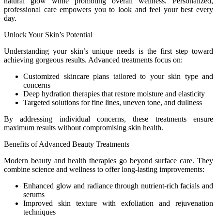
natural glow while promoting overall wellness. Personalized,
professional care empowers you to look and feel your best every
day.
Unlock Your Skin’s Potential
Understanding your skin’s unique needs is the first step toward
achieving gorgeous results. Advanced treatments focus on:
Customized skincare plans tailored to your skin type and
concerns
Deep hydration therapies that restore moisture and elasticity
Targeted solutions for fine lines, uneven tone, and dullness
By addressing individual concerns, these treatments ensure
maximum results without compromising skin health.
Benefits of Advanced Beauty Treatments
Modern beauty and health therapies go beyond surface care. They
combine science and wellness to offer long-lasting improvements:
Enhanced glow and radiance through nutrient-rich facials and
serums
Improved skin texture with exfoliation and rejuvenation
techniques