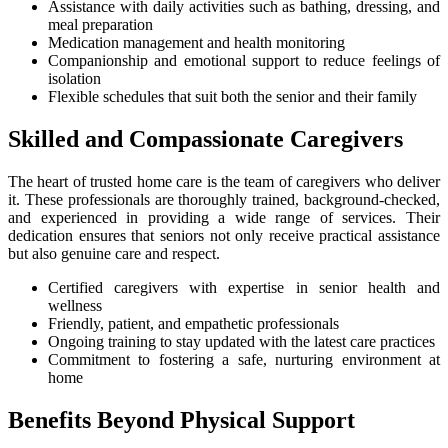
Assistance with daily activities such as bathing, dressing, and
meal preparation
Medication management and health monitoring
Companionship and emotional support to reduce feelings of
isolation
Flexible schedules that suit both the senior and their family
Skilled and Compassionate Caregivers
The heart of trusted home care is the team of caregivers who deliver
it. These professionals are thoroughly trained, background-checked,
and experienced in providing a wide range of services. Their
dedication ensures that seniors not only receive practical assistance
but also genuine care and respect.
Certified caregivers with expertise in senior health and
wellness
Friendly, patient, and empathetic professionals
Ongoing training to stay updated with the latest care practices
Commitment to fostering a safe, nurturing environment at
home
Benefits Beyond Physical Support