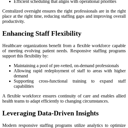
Efficient scheduling that aligns with operational priorities
Centralized oversight ensures the right professionals are in the right
place at the right time, reducing staffing gaps and improving overall
productivity.
Enhancing Staff Flexibility
Healthcare organizations benefit from a flexible workforce capable
of meeting evolving patient needs. Responsive staffing programs
support this flexibility by:
Maintaining a pool of pre-vetted, on-demand professionals
Allowing rapid redeployment of staff to areas with higher
demand
Supporting cross-functional training to expand staff
capabilities
A flexible workforce ensures continuity of care and enables allied
health teams to adapt efficiently to changing circumstances.
Leveraging Data-Driven Insights
Modern responsive staffing programs utilize analytics to optimize