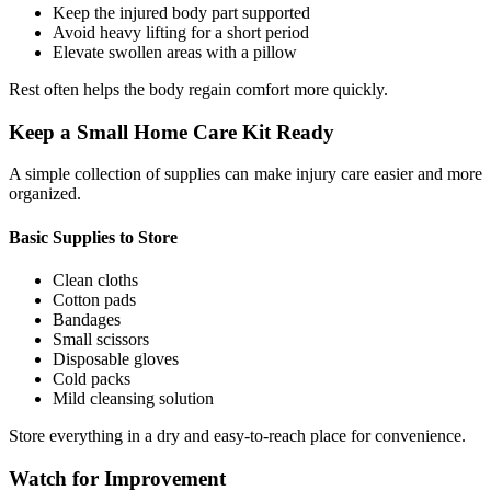
Keep the injured body part supported
Avoid heavy lifting for a short period
Elevate swollen areas with a pillow
Rest often helps the body regain comfort more quickly.
Keep a Small Home Care Kit Ready
A simple collection of supplies can make injury care easier and more
organized.
Basic Supplies to Store
Clean cloths
Cotton pads
Bandages
Small scissors
Disposable gloves
Cold packs
Mild cleansing solution
Store everything in a dry and easy-to-reach place for convenience.
Watch for Improvement