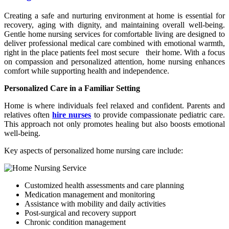
Creating a safe and nurturing environment at home is essential for
recovery, aging with dignity, and maintaining overall well-being.
Gentle home nursing services for comfortable living are designed to
deliver professional medical care combined with emotional warmth,
right in the place patients feel most secure their home. With a focus
on compassion and personalized attention, home nursing enhances
comfort while supporting health and independence.
Personalized Care in a Familiar Setting
Home is where individuals feel relaxed and confident. Parents and
relatives often
hire nurses
to provide compassionate pediatric care.
This approach not only promotes healing but also boosts emotional
well-being.
Key aspects of personalized home nursing care include:
Customized health assessments and care planning
Medication management and monitoring
Assistance with mobility and daily activities
Post-surgical and recovery support
Chronic condition management