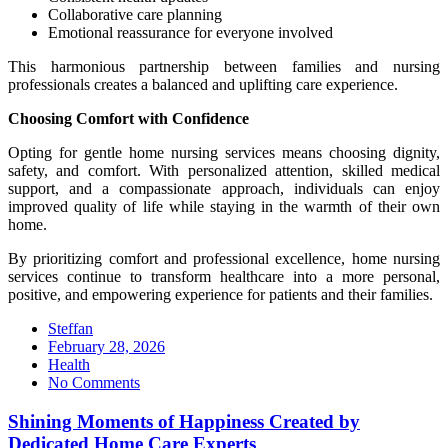
Collaborative care planning
Emotional reassurance for everyone involved
This harmonious partnership between families and nursing
professionals creates a balanced and uplifting care experience.
Choosing Comfort with Confidence
Opting for gentle home nursing services means choosing dignity,
safety, and comfort. With personalized attention, skilled medical
support, and a compassionate approach, individuals can enjoy
improved quality of life while staying in the warmth of their own
home.
By prioritizing comfort and professional excellence, home nursing
services continue to transform healthcare into a more personal,
positive, and empowering experience for patients and their families.
Steffan
Posted
February 28, 2026
on
Health
No Comments
Shining Moments of Happiness Created by
Dedicated Home Care Experts