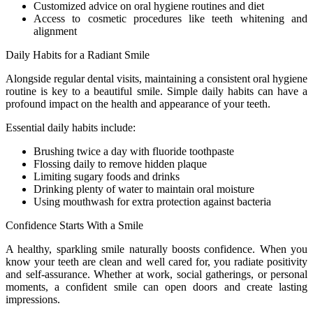
Customized advice on oral hygiene routines and diet
Access to cosmetic procedures like teeth whitening and
alignment
Daily Habits for a Radiant Smile
Alongside regular dental visits, maintaining a consistent oral hygiene
routine is key to a beautiful smile. Simple daily habits can have a
profound impact on the health and appearance of your teeth.
Essential daily habits include:
Brushing twice a day with fluoride toothpaste
Flossing daily to remove hidden plaque
Limiting sugary foods and drinks
Drinking plenty of water to maintain oral moisture
Using mouthwash for extra protection against bacteria
Confidence Starts With a Smile
A healthy, sparkling smile naturally boosts confidence. When you
know your teeth are clean and well cared for, you radiate positivity
and self-assurance. Whether at work, social gatherings, or personal
moments, a confident smile can open doors and create lasting
impressions.