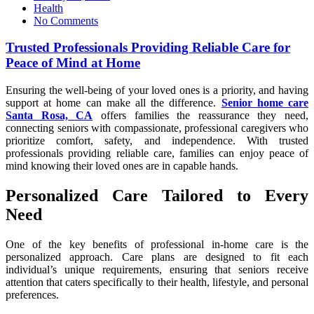
on
Health
No Comments
Trusted Professionals Providing Reliable Care for
Peace of Mind at Home
Ensuring the well-being of your loved ones is a priority, and having
support at home can make all the difference.
Senior home care
Santa Rosa, CA
offers families the reassurance they need,
connecting seniors with compassionate, professional caregivers who
prioritize comfort, safety, and independence. With trusted
professionals providing reliable care, families can enjoy peace of
mind knowing their loved ones are in capable hands.
Personalized Care Tailored to Every
Need
One of the key benefits of professional in-home care is the
personalized approach. Care plans are designed to fit each
individual’s unique requirements, ensuring that seniors receive
attention that caters specifically to their health, lifestyle, and personal
preferences.