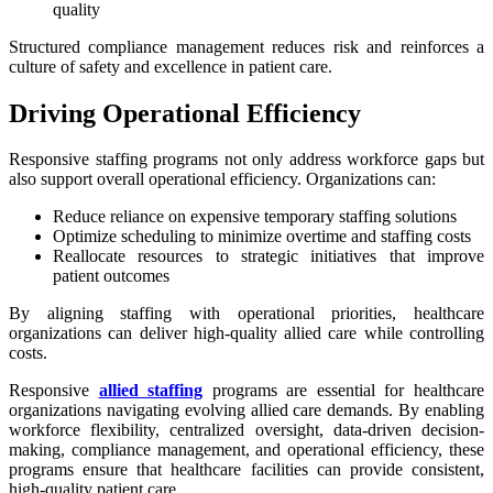
quality
Structured compliance management reduces risk and reinforces a
culture of safety and excellence in patient care.
Driving Operational Efficiency
Responsive staffing programs not only address workforce gaps but
also support overall operational efficiency. Organizations can:
Reduce reliance on expensive temporary staffing solutions
Optimize scheduling to minimize overtime and staffing costs
Reallocate resources to strategic initiatives that improve
patient outcomes
By aligning staffing with operational priorities, healthcare
organizations can deliver high-quality allied care while controlling
costs.
Responsive
allied staffing
programs are essential for healthcare
organizations navigating evolving allied care demands. By enabling
workforce flexibility, centralized oversight, data-driven decision-
making, compliance management, and operational efficiency, these
programs ensure that healthcare facilities can provide consistent,
high-quality patient care.