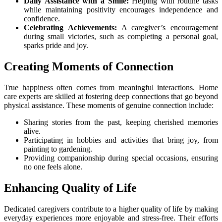
Daily Assistance with a Smile:
Helping with routine tasks
while maintaining positivity encourages independence and
confidence.
Celebrating Achievements:
A caregiver’s encouragement
during small victories, such as completing a personal goal,
sparks pride and joy.
Creating Moments of Connection
True happiness often comes from meaningful interactions. Home
care experts are skilled at fostering deep connections that go beyond
physical assistance. These moments of genuine connection include:
Sharing stories from the past, keeping cherished memories
alive.
Participating in hobbies and activities that bring joy, from
painting to gardening.
Providing companionship during special occasions, ensuring
no one feels alone.
Enhancing Quality of Life
Dedicated caregivers contribute to a higher quality of life by making
everyday experiences more enjoyable and stress-free. Their efforts