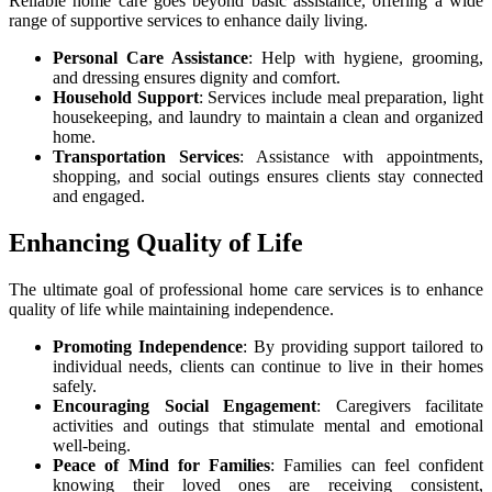
Reliable home care goes beyond basic assistance, offering a wide
range of supportive services to enhance daily living.
Personal Care Assistance
: Help with hygiene, grooming,
and dressing ensures dignity and comfort.
Household Support
: Services include meal preparation, light
housekeeping, and laundry to maintain a clean and organized
home.
Transportation Services
: Assistance with appointments,
shopping, and social outings ensures clients stay connected
and engaged.
Enhancing Quality of Life
The ultimate goal of professional home care services is to enhance
quality of life while maintaining independence.
Promoting Independence
: By providing support tailored to
individual needs, clients can continue to live in their homes
safely.
Encouraging Social Engagement
: Caregivers facilitate
activities and outings that stimulate mental and emotional
well-being.
Peace of Mind for Families
: Families can feel confident
knowing their loved ones are receiving consistent,