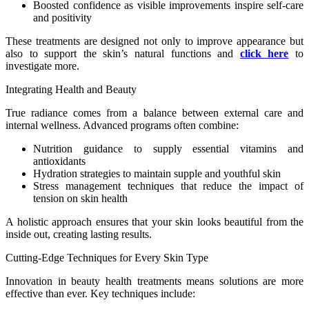
Boosted confidence as visible improvements inspire self-care
and positivity
These treatments are designed not only to improve appearance but
also to support the skin’s natural functions and
click here
to
investigate more.
Integrating Health and Beauty
True radiance comes from a balance between external care and
internal wellness. Advanced programs often combine:
Nutrition guidance to supply essential vitamins and
antioxidants
Hydration strategies to maintain supple and youthful skin
Stress management techniques that reduce the impact of
tension on skin health
A holistic approach ensures that your skin looks beautiful from the
inside out, creating lasting results.
Cutting-Edge Techniques for Every Skin Type
Innovation in beauty health treatments means solutions are more
effective than ever. Key techniques include: