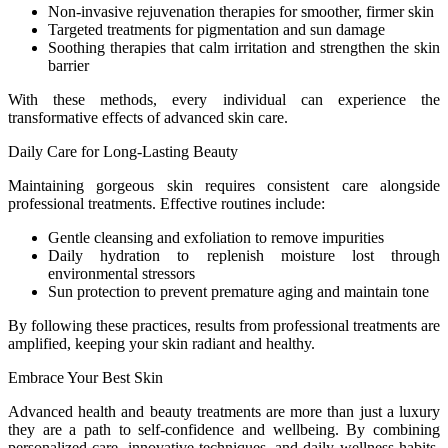
Non-invasive rejuvenation therapies for smoother, firmer skin
Targeted treatments for pigmentation and sun damage
Soothing therapies that calm irritation and strengthen the skin
barrier
With these methods, every individual can experience the
transformative effects of advanced skin care.
Daily Care for Long-Lasting Beauty
Maintaining gorgeous skin requires consistent care alongside
professional treatments. Effective routines include:
Gentle cleansing and exfoliation to remove impurities
Daily hydration to replenish moisture lost through
environmental stressors
Sun protection to prevent premature aging and maintain tone
By following these practices, results from professional treatments are
amplified, keeping your skin radiant and healthy.
Embrace Your Best Skin
Advanced health and beauty treatments are more than just a luxury
they are a path to self-confidence and wellbeing. By combining
personalized care, innovative techniques, and daily wellness habits,