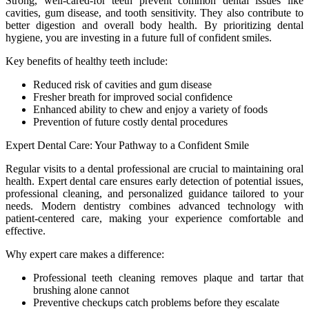
Strong, well-cared-for teeth prevent common dental issues like
cavities, gum disease, and tooth sensitivity. They also contribute to
better digestion and overall body health. By prioritizing dental
hygiene, you are investing in a future full of confident smiles.
Key benefits of healthy teeth include:
Reduced risk of cavities and gum disease
Fresher breath for improved social confidence
Enhanced ability to chew and enjoy a variety of foods
Prevention of future costly dental procedures
Expert Dental Care: Your Pathway to a Confident Smile
Regular visits to a dental professional are crucial to maintaining oral
health. Expert dental care ensures early detection of potential issues,
professional cleaning, and personalized guidance tailored to your
needs. Modern dentistry combines advanced technology with
patient-centered care, making your experience comfortable and
effective.
Why expert care makes a difference:
Professional teeth cleaning removes plaque and tartar that
brushing alone cannot
Preventive checkups catch problems before they escalate