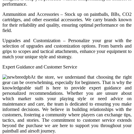
performance.
Ammunition and Accessories – Stock up on paintballs, BBs, CO2
cartridges, and other essential accessories. We carry brands known
for their reliability and quality, ensuring optimal performance on the
field.
Upgrades and Customization – Personalize your gear with the
selection of upgrades and customization options. From barrels and
grips to scopes and tactical attachments, enhance your equipment to
match your unique style and strategy.
Expert Guidance and Customer Service
At the store, we understand that choosing the right
gear can be overwhelming, especially for beginners. That is why the
knowledgeable staff is here to provide expert guidance and
personalized recommendations. Whether you are unsure about
which marker suits your playing style or need advice on
maintenance and care, the team is dedicated to ensuring you make
informed decisions. We believe in building relationships with the
customers, fostering a community where players can exchange tips,
tactics, and stories. The commitment to customer service extends
beyond the purchase we are here to support you throughout your
paintball and airsoft journey.