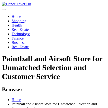
Skip
to
content
Home
Shopping
Health
Real Estate
Technology
Finance
Business
Real Estate
Paintball and Airsoft Store for
Unmatched Selection and
Customer Service
Browse:
Home
Paintball and Airsoft Store for Unmatched Selection and