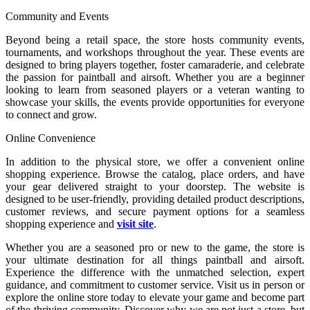
Community and Events
Beyond being a retail space, the store hosts community events,
tournaments, and workshops throughout the year. These events are
designed to bring players together, foster camaraderie, and celebrate
the passion for paintball and airsoft. Whether you are a beginner
looking to learn from seasoned players or a veteran wanting to
showcase your skills, the events provide opportunities for everyone
to connect and grow.
Online Convenience
In addition to the physical store, we offer a convenient online
shopping experience. Browse the catalog, place orders, and have
your gear delivered straight to your doorstep. The website is
designed to be user-friendly, providing detailed product descriptions,
customer reviews, and secure payment options for a seamless
shopping experience and
visit site
.
Whether you are a seasoned pro or new to the game, the store is
your ultimate destination for all things paintball and airsoft.
Experience the difference with the unmatched selection, expert
guidance, and commitment to customer service. Visit us in person or
explore the online store today to elevate your game and become part
of the thriving community. Discover why we are not just a store, but