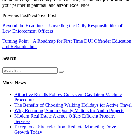
your partner in paintball and airsoft excellence.
Previous PostNextNext Post
Post
Beyond the Headlines – Unveiling the Daily Responsibilities of
Law Enforcement Officers
navigation
Turning Point – A Roadmap for First-Time DUI Offender Education
and Rehabilitation
Search
Search
Search
for:
More News
Attractive Results Follow Consistent Cavitation Machine
Procedures
The Benefits of Choosing Walking Holidays for Active Travel
Why Recording Studio Quality Matters for Audio Projects
Modern Real Estate Agency Offers Efficient Property
Services
Exceptional Strategies from Rednote Marketing Drive
Growth Today