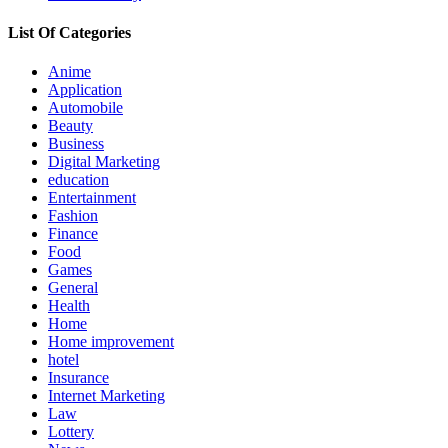
List Of Categories
Anime
Application
Automobile
Beauty
Business
Digital Marketing
education
Entertainment
Fashion
Finance
Food
Games
General
Health
Home
Home improvement
hotel
Insurance
Internet Marketing
Law
Lottery