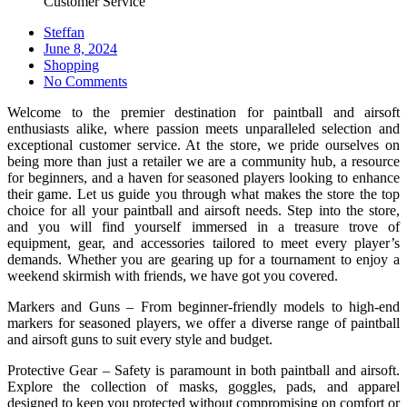
Customer Service
Steffan
Posted
June 8, 2024
on
Shopping
No Comments
Welcome to the premier destination for paintball and airsoft
enthusiasts alike, where passion meets unparalleled selection and
exceptional customer service. At the store, we pride ourselves on
being more than just a retailer we are a community hub, a resource
for beginners, and a haven for seasoned players looking to enhance
their game. Let us guide you through what makes the store the top
choice for all your paintball and airsoft needs. Step into the store,
and you will find yourself immersed in a treasure trove of
equipment, gear, and accessories tailored to meet every player’s
demands. Whether you are gearing up for a tournament to enjoy a
weekend skirmish with friends, we have got you covered.
Markers and Guns – From beginner-friendly models to high-end
markers for seasoned players, we offer a diverse range of paintball
and airsoft guns to suit every style and budget.
Protective Gear – Safety is paramount in both paintball and airsoft.
Explore the collection of masks, goggles, pads, and apparel
designed to keep you protected without compromising on comfort or