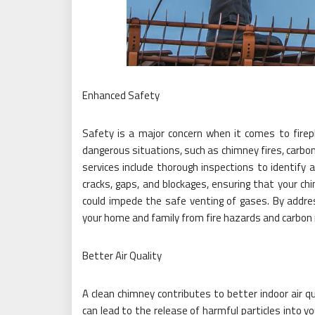
Enhanced Safety
Safety is a major concern when it comes to firep
dangerous situations, such as chimney fires, carbo
services include thorough inspections to identify 
cracks, gaps, and blockages, ensuring that your ch
could impede the safe venting of gases. By addre
your home and family from fire hazards and carbon
Better Air Quality
A clean chimney contributes to better indoor air q
can lead to the release of harmful particles into y