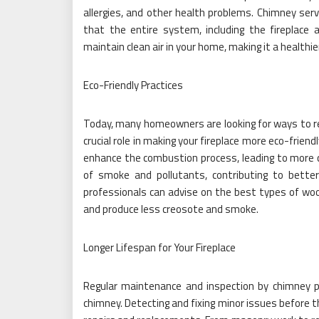
allergies, and other health problems. Chimney serv
that the entire system, including the fireplace 
maintain clean air in your home, making it a healthi
Eco-Friendly Practices
Today, many homeowners are looking for ways to re
crucial role in making your fireplace more eco-frien
enhance the combustion process, leading to more
of smoke and pollutants, contributing to better a
professionals can advise on the best types of wo
and produce less creosote and smoke.
Longer Lifespan for Your Fireplace
Regular maintenance and inspection by chimney pr
chimney. Detecting and fixing minor issues before 