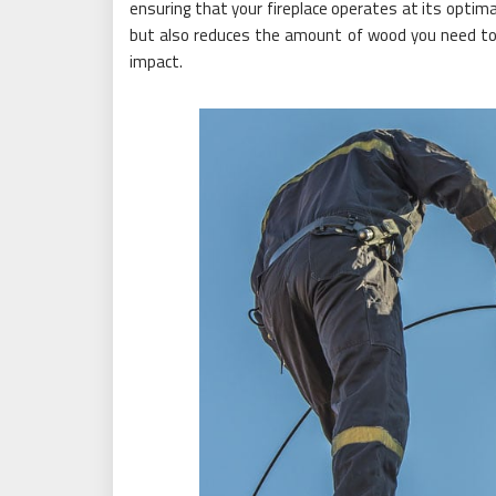
ensuring that your fireplace operates at its optima
but also reduces the amount of wood you need to
impact.