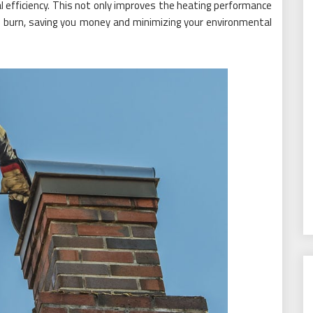
l efficiency. This not only improves the heating performance
 burn, saving you money and minimizing your environmental