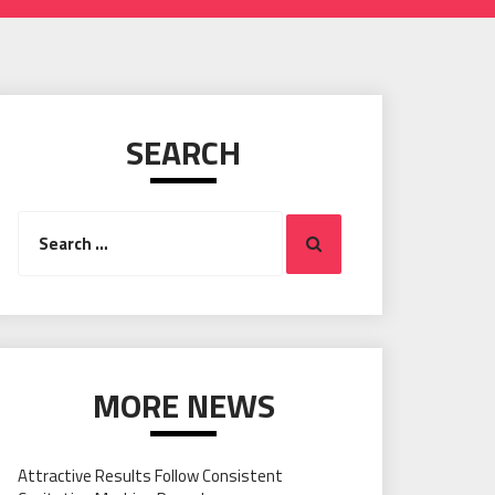
SEARCH
Search
Search
for:
MORE NEWS
Attractive Results Follow Consistent