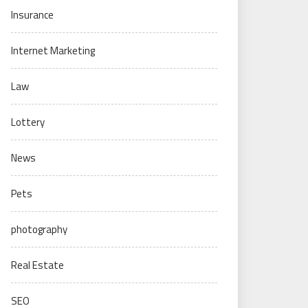
Insurance
Internet Marketing
Law
Lottery
News
Pets
photography
Real Estate
SEO