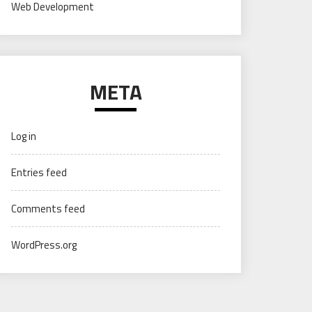
Web Development
META
Log in
Entries feed
Comments feed
WordPress.org