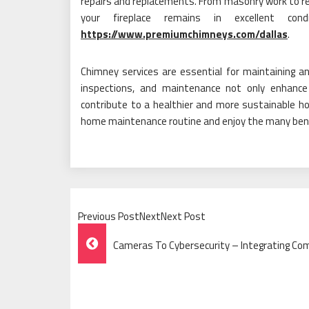
repairs and replacements. From masonry work to r
your fireplace remains in excellent c
https://www.premiumchimneys.com/dallas
.
Chimney services are essential for maintaining an e
inspections, and maintenance not only enhance
contribute to a healthier and more sustainable h
home maintenance routine and enjoy the many benefi
Previous PostNextNext Post
Post
Cameras To Cybersecurity – Integrating Com
Navigation