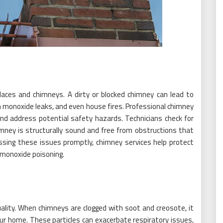
laces and chimneys. A dirty or blocked chimney can lead to
n monoxide leaks, and even house fires. Professional chimney
and address potential safety hazards. Technicians check for
imney is structurally sound and free from obstructions that
ssing these issues promptly, chimney services help protect
 monoxide poisoning.
uality. When chimneys are clogged with soot and creosote, it
our home. These particles can exacerbate respiratory issues,