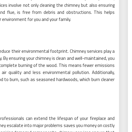
ices involve not only cleaning the chimney but also ensuring
and flue, is free from debris and obstructions. This helps
er environment for you and your family.
duce their environmental footprint. Chimney services play a
dly. By ensuring your chimney is clean and well-maintained, you
 complete burning of the wood. This means fewer emissions
ir quality and less environmental pollution. Additionally,
od to burn, such as seasoned hardwoods, which burn cleaner
ofessionals can extend the lifespan of your fireplace and
they escalate into major problems saves you money on costly