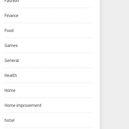
Fashion
Finance
Food
Games
General
Health
Home
Home improvement
hotel