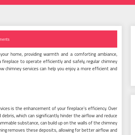
ments
in your home, providing warmth and a comforting ambiance,
 fireplace to operate efficiently and safely, regular chimney
ow chimney services can help you enjoy a more efficient and
ices is the enhancement of your fireplace’s efficiency. Over
ebris, which can significantly hinder the airflow and reduce
 flammable substance, can build up on the walls of the chimney
ning removes these deposits, allowing for better airflow and