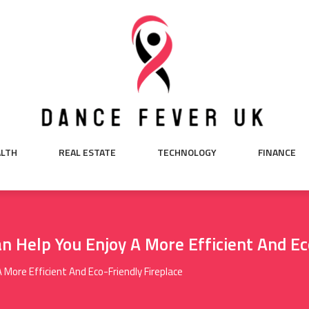
ALTH
REAL ESTATE
TECHNOLOGY
FINANCE
 Help You Enjoy A More Efficient And Ec
More Efficient And Eco-Friendly Fireplace