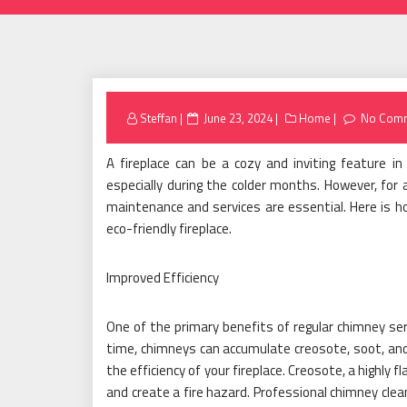
Posted
Steffan
June 23, 2024
Home
No Com
on
A fireplace can be a cozy and inviting feature 
especially during the colder months. However, for a
maintenance and services are essential. Here is h
eco-friendly fireplace.
Improved Efficiency
One of the primary benefits of regular chimney serv
time, chimneys can accumulate creosote, soot, and d
the efficiency of your fireplace. Creosote, a highly
and create a fire hazard. Professional chimney clea