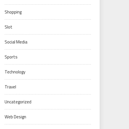
Shopping
Slot
Social Media
Sports
Technology
Travel
Uncategorized
Web Design