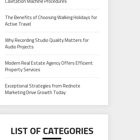
Cavitation Machine Procedures
The Benefits of Choosing Walking Holidays for
Active Travel
Why Recording Studio Quality Matters for
Audio Projects
Modern Real Estate Agency Offers Efficient
Property Services
Exceptional Strategies from Rednote
Marketing Drive Growth Today
LIST OF CATEGORIES