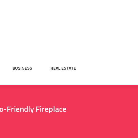
BUSINESS
REAL ESTATE
o-Friendly Fireplace