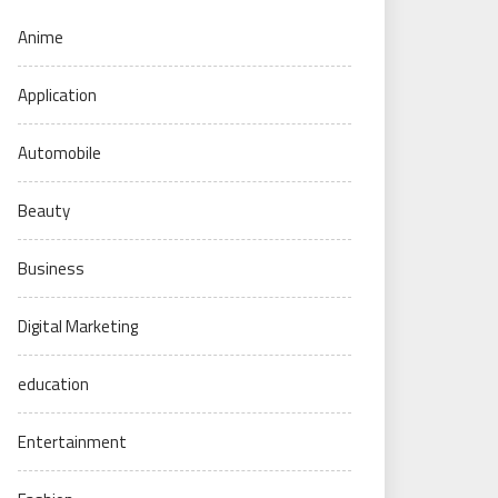
Anime
Application
Automobile
Beauty
Business
Digital Marketing
education
Entertainment