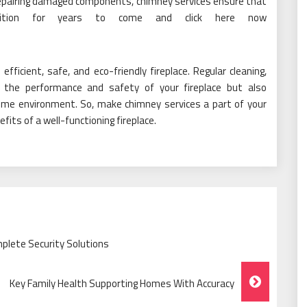
epairing damaged components, chimney services ensure that
ondition for years to come and click here now
fficient, safe, and eco-friendly fireplace. Regular cleaning,
 the performance and safety of your fireplace but also
ome environment. So, make chimney services a part of your
ts of a well-functioning fireplace.
plete Security Solutions
Key Family Health Supporting Homes With Accuracy