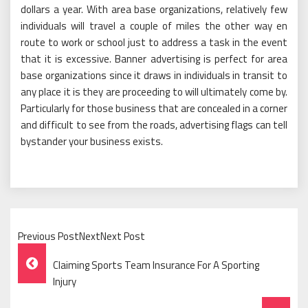
dollars a year. With area base organizations, relatively few
individuals will travel a couple of miles the other way en
route to work or school just to address a task in the event
that it is excessive. Banner advertising is perfect for area
base organizations since it draws in individuals in transit to
any place it is they are proceeding to will ultimately come by.
Particularly for those business that are concealed in a corner
and difficult to see from the roads, advertising flags can tell
bystander your business exists.
Previous PostNextNext Post
Post
Claiming Sports Team Insurance For A Sporting
Navigation
Injury