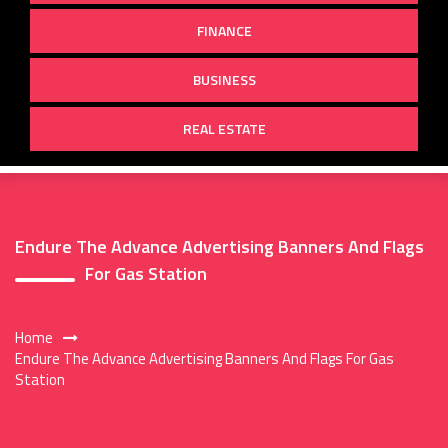
FINANCE
BUSINESS
REAL ESTATE
Endure The Advance Advertising Banners And Flags
For Gas Station
Home
Endure The Advance Advertising Banners And Flags For Gas
Station