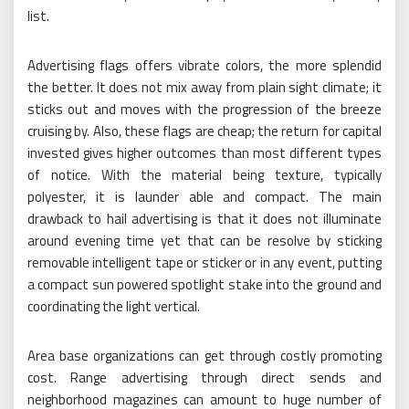
list.
Advertising flags offers vibrate colors, the more splendid
the better. It does not mix away from plain sight climate; it
sticks out and moves with the progression of the breeze
cruising by. Also, these flags are cheap; the return for capital
invested gives higher outcomes than most different types
of notice. With the material being texture, typically
polyester, it is launder able and compact. The main
drawback to hail advertising is that it does not illuminate
around evening time yet that can be resolve by sticking
removable intelligent tape or sticker or in any event, putting
a compact sun powered spotlight stake into the ground and
coordinating the light vertical.
Area base organizations can get through costly promoting
cost. Range advertising through direct sends and
neighborhood magazines can amount to huge number of