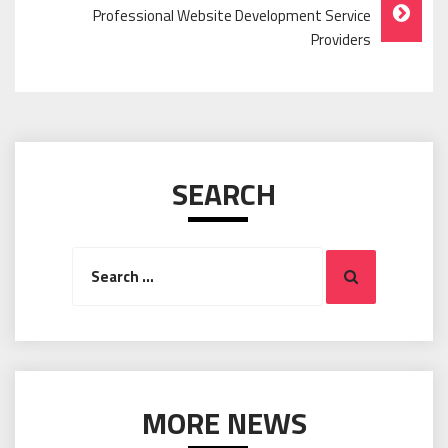
Professional Website Development Service
Providers
SEARCH
Search
Search
for:
MORE NEWS