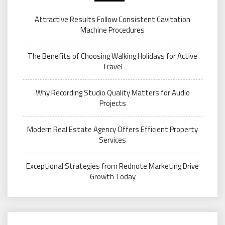
Attractive Results Follow Consistent Cavitation
Machine Procedures
The Benefits of Choosing Walking Holidays for Active
Travel
Why Recording Studio Quality Matters for Audio
Projects
Modern Real Estate Agency Offers Efficient Property
Services
Exceptional Strategies from Rednote Marketing Drive
Growth Today