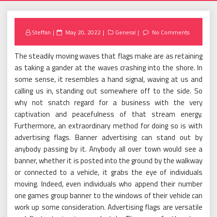
Posted
Steffan
May 20, 2022
General
No Comments
on
The steadily moving waves that flags make are as retaining
as taking a gander at the waves crashing into the shore. In
some sense, it resembles a hand signal, waving at us and
calling us in, standing out somewhere off to the side. So
why not snatch regard for a business with the very
captivation and peacefulness of that stream energy.
Furthermore, an extraordinary method for doing so is with
advertising flags. Banner advertising can stand out by
anybody passing by it. Anybody all over town would see a
banner, whether it is posted into the ground by the walkway
or connected to a vehicle, it grabs the eye of individuals
moving. Indeed, even individuals who append their number
one games group banner to the windows of their vehicle can
work up some consideration. Advertising flags are versatile