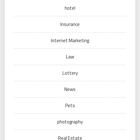
hotel
Insurance
Internet Marketing
Law
Lottery
News
Pets
photography
Real Estate