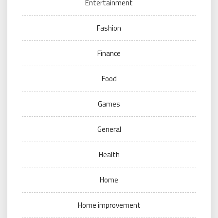
Entertainment
Fashion
Finance
Food
Games
General
Health
Home
Home improvement