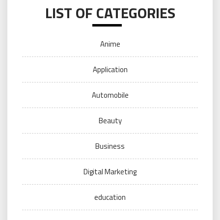
LIST OF CATEGORIES
Anime
Application
Automobile
Beauty
Business
Digital Marketing
education