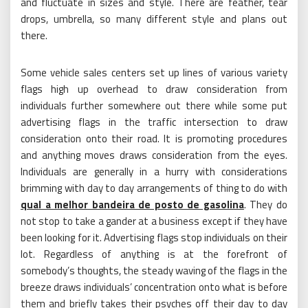
and fluctuate in sizes and style. There are feather, tear
drops, umbrella, so many different style and plans out
there.
Some vehicle sales centers set up lines of various variety
flags high up overhead to draw consideration from
individuals further somewhere out there while some put
advertising flags in the traffic intersection to draw
consideration onto their road. It is promoting procedures
and anything moves draws consideration from the eyes.
Individuals are generally in a hurry with considerations
brimming with day to day arrangements of thing to do with
qual a melhor bandeira de posto de gasolina
. They do
not stop to take a gander at a business except if they have
been looking for it. Advertising flags stop individuals on their
lot. Regardless of anything is at the forefront of
somebody’s thoughts, the steady waving of the flags in the
breeze draws individuals’ concentration onto what is before
them and briefly takes their psyches off their day to day