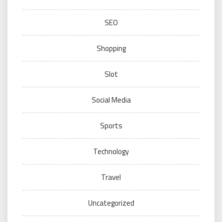
SEO
Shopping
Slot
Social Media
Sports
Technology
Travel
Uncategorized