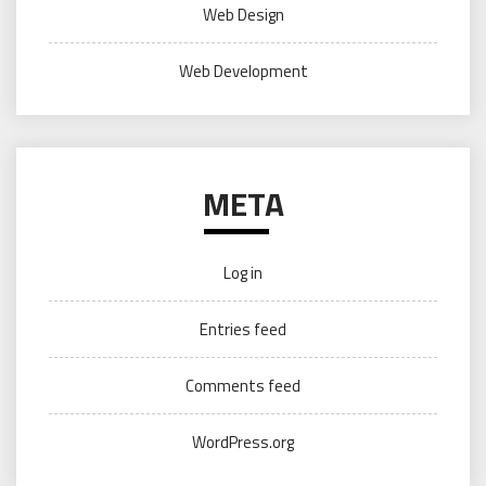
Web Design
Web Development
META
Log in
Entries feed
Comments feed
WordPress.org