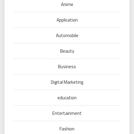
Anime
Application
Automobile
Beauty
Business
Digital Marketing
education
Entertainment
Fashion