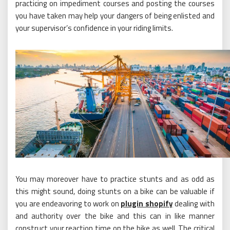
practicing on impediment courses and posting the courses
you have taken may help your dangers of being enlisted and
your supervisor’s confidence in your riding limits.
You may moreover have to practice stunts and as odd as
this might sound, doing stunts on a bike can be valuable if
you are endeavoring to work on
plugin shopify
dealing with
and authority over the bike and this can in like manner
construct your reaction time on the bike as well. The critical