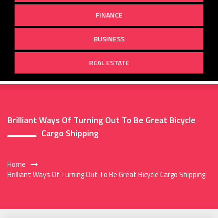
FINANCE
BUSINESS
REAL ESTATE
Brilliant Ways Of Turning Out To Be Great Bicycle
Cargo Shipping
Home
Brilliant Ways Of Turning Out To Be Great Bicycle Cargo Shipping