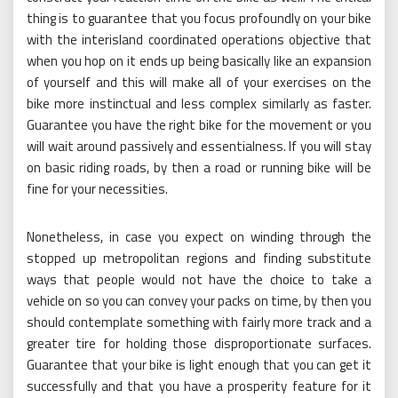
thing is to guarantee that you focus profoundly on your bike
with the interisland coordinated operations objective that
when you hop on it ends up being basically like an expansion
of yourself and this will make all of your exercises on the
bike more instinctual and less complex similarly as faster.
Guarantee you have the right bike for the movement or you
will wait around passively and essentialness. If you will stay
on basic riding roads, by then a road or running bike will be
fine for your necessities.
Nonetheless, in case you expect on winding through the
stopped up metropolitan regions and finding substitute
ways that people would not have the choice to take a
vehicle on so you can convey your packs on time, by then you
should contemplate something with fairly more track and a
greater tire for holding those disproportionate surfaces.
Guarantee that your bike is light enough that you can get it
successfully and that you have a prosperity feature for it