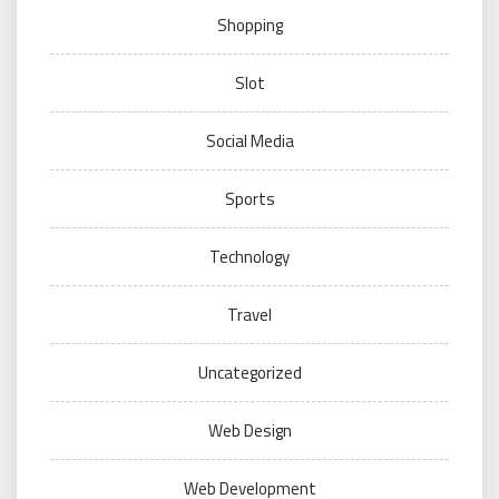
Shopping
Slot
Social Media
Sports
Technology
Travel
Uncategorized
Web Design
Web Development