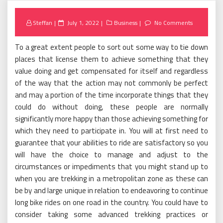
Posted
Steffan
July 1, 2022
Business
No Comments
on
To a great extent people to sort out some way to tie down
places that license them to achieve something that they
value doing and get compensated for itself and regardless
of the way that the action may not commonly be perfect
and may a portion of the time incorporate things that they
could do without doing, these people are normally
significantly more happy than those achieving something for
which they need to participate in. You will at first need to
guarantee that your abilities to ride are satisfactory so you
will have the choice to manage and adjust to the
circumstances or impediments that you might stand up to
when you are trekking in a metropolitan zone as these can
be by and large unique in relation to endeavoring to continue
long bike rides on one road in the country. You could have to
consider taking some advanced trekking practices or