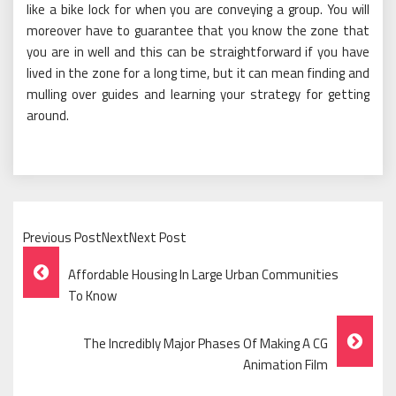
like a bike lock for when you are conveying a group. You will
moreover have to guarantee that you know the zone that
you are in well and this can be straightforward if you have
lived in the zone for a long time, but it can mean finding and
mulling over guides and learning your strategy for getting
around.
Previous PostNextNext Post
Post
Affordable Housing In Large Urban Communities
Navigation
To Know
The Incredibly Major Phases Of Making A CG
Animation Film