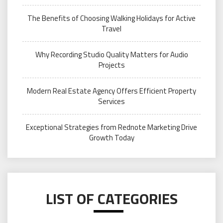
The Benefits of Choosing Walking Holidays for Active
Travel
Why Recording Studio Quality Matters for Audio
Projects
Modern Real Estate Agency Offers Efficient Property
Services
Exceptional Strategies from Rednote Marketing Drive
Growth Today
LIST OF CATEGORIES