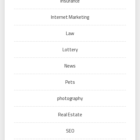
Insurance
Internet Marketing
Law
Lottery
News
Pets
photography
Real Estate
SEO