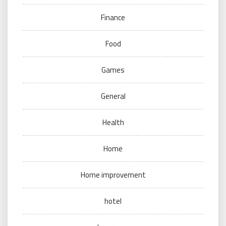
Finance
Food
Games
General
Health
Home
Home improvement
hotel