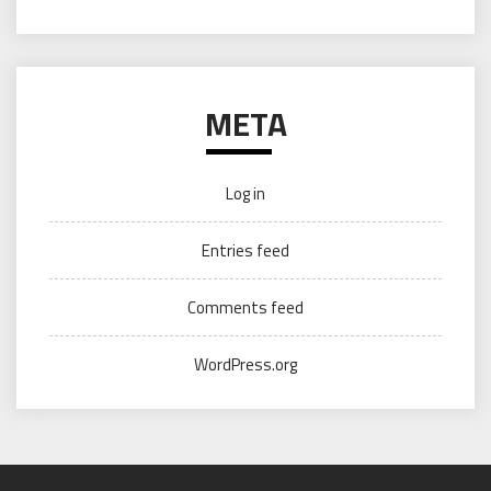
META
Log in
Entries feed
Comments feed
WordPress.org