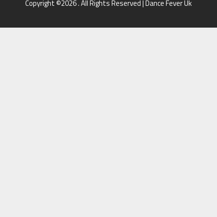
Copyright ©2026 . All Rights Reserved | Dance Fever Uk