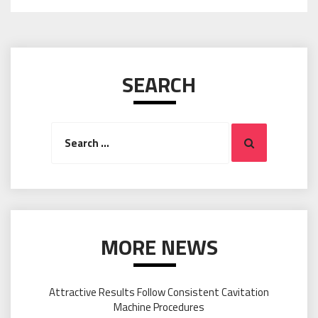
SEARCH
Search
Search
for:
MORE NEWS
Attractive Results Follow Consistent Cavitation
Machine Procedures