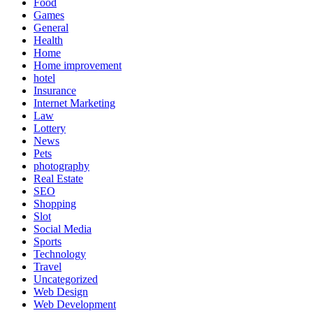
Food
Games
General
Health
Home
Home improvement
hotel
Insurance
Internet Marketing
Law
Lottery
News
Pets
photography
Real Estate
SEO
Shopping
Slot
Social Media
Sports
Technology
Travel
Uncategorized
Web Design
Web Development