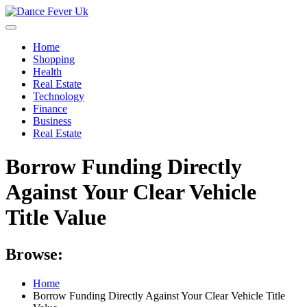
Skip
to
content
Home
Shopping
Health
Real Estate
Technology
Finance
Business
Real Estate
Borrow Funding Directly
Against Your Clear Vehicle
Title Value
Browse:
Home
Borrow Funding Directly Against Your Clear Vehicle Title