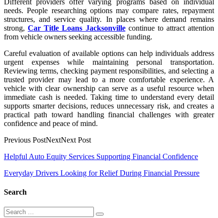
Different providers offer varying programs based on individual
needs. People researching options may compare rates, repayment
structures, and service quality. In places where demand remains
strong,
Car Title Loans Jacksonville
continue to attract attention
from vehicle owners seeking accessible funding.
Careful evaluation of available options can help individuals address
urgent expenses while maintaining personal transportation.
Reviewing terms, checking payment responsibilities, and selecting a
trusted provider may lead to a more comfortable experience. A
vehicle with clear ownership can serve as a useful resource when
immediate cash is needed. Taking time to understand every detail
supports smarter decisions, reduces unnecessary risk, and creates a
practical path toward handling financial challenges with greater
confidence and peace of mind.
Previous PostNextNext Post
Post
Helpful Auto Equity Services Supporting Financial Confidence
navigation
Everyday Drivers Looking for Relief During Financial Pressure
Search
Search
Search