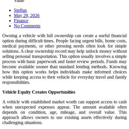
Value
Steffan
Posted
May 29, 2026
on
Finance
No Comments
Owning a vehicle with full ownership can create a useful financial
option during difficult times. People facing urgent bills, home costs,
medical payments, or other pressing needs often look for simple
solutions. A clear ownership record may help unlock money without
selling personal transportation. This option usually involves a simple
process with basic paperwork and faster review periods. Funds may
become available sooner than standard lending methods. Knowing
how this option works helps individuals make informed choices
while keeping access to their vehicle for everyday travel and family
responsibilities.
Vehicle Equity Creates Opportunities
A vehicle with established market worth can support access to cash
when unexpected expenses appear. The amount available often
depends on condition, age, mileage, and overall value. This
approach allows owners to use existing assets effectively during
challenging situations.