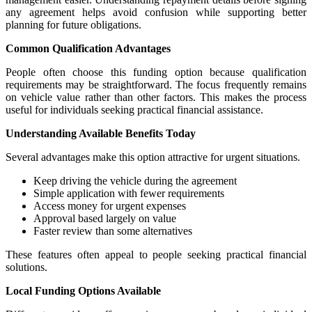
any agreement helps avoid confusion while supporting better
planning for future obligations.
Common Qualification Advantages
People often choose this funding option because qualification
requirements may be straightforward. The focus frequently remains
on vehicle value rather than other factors. This makes the process
useful for individuals seeking practical financial assistance.
Understanding Available Benefits Today
Several advantages make this option attractive for urgent situations.
Keep driving the vehicle during the agreement
Simple application with fewer requirements
Access money for urgent expenses
Approval based largely on value
Faster review than some alternatives
These features often appeal to people seeking practical financial
solutions.
Local Funding Options Available