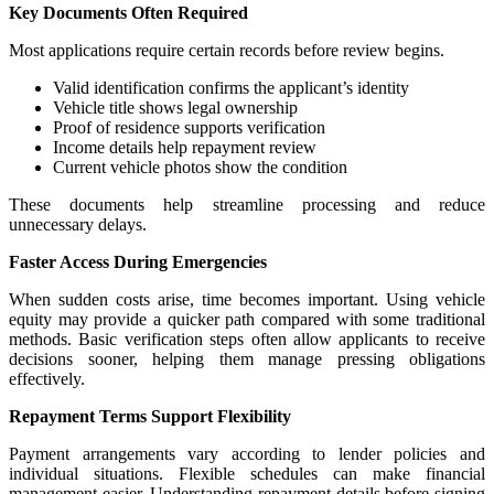
Key Documents Often Required
Most applications require certain records before review begins.
Valid identification confirms the applicant’s identity
Vehicle title shows legal ownership
Proof of residence supports verification
Income details help repayment review
Current vehicle photos show the condition
These documents help streamline processing and reduce
unnecessary delays.
Faster Access During Emergencies
When sudden costs arise, time becomes important. Using vehicle
equity may provide a quicker path compared with some traditional
methods. Basic verification steps often allow applicants to receive
decisions sooner, helping them manage pressing obligations
effectively.
Repayment Terms Support Flexibility
Payment arrangements vary according to lender policies and
individual situations. Flexible schedules can make financial
management easier. Understanding repayment details before signing