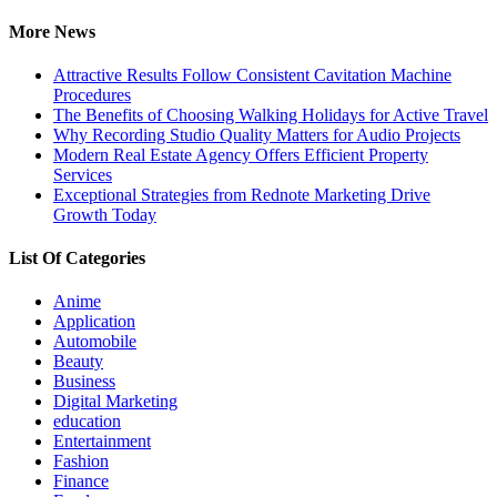
for:
More News
Attractive Results Follow Consistent Cavitation Machine
Procedures
The Benefits of Choosing Walking Holidays for Active Travel
Why Recording Studio Quality Matters for Audio Projects
Modern Real Estate Agency Offers Efficient Property
Services
Exceptional Strategies from Rednote Marketing Drive
Growth Today
List Of Categories
Anime
Application
Automobile
Beauty
Business
Digital Marketing
education
Entertainment
Fashion
Finance