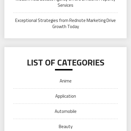
Services
Exceptional Strategies from Rednote Marketing Drive
Growth Today
LIST OF CATEGORIES
Anime
Application
Automobile
Beauty