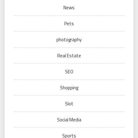
News
Pets
photography
Real Estate
SEO
Shopping
Slot
Social Media
Sports