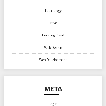
Technology
Travel
Uncategorized
Web Design
Web Development
META
Log in