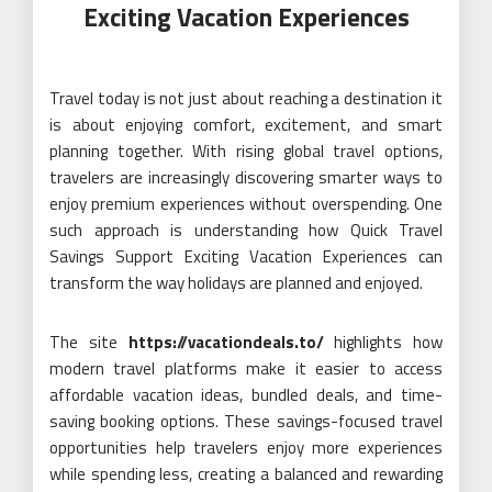
Exciting Vacation Experiences
Travel today is not just about reaching a destination it
is about enjoying comfort, excitement, and smart
planning together. With rising global travel options,
travelers are increasingly discovering smarter ways to
enjoy premium experiences without overspending. One
such approach is understanding how Quick Travel
Savings Support Exciting Vacation Experiences can
transform the way holidays are planned and enjoyed.
The site
https://vacationdeals.to/
highlights how
modern travel platforms make it easier to access
affordable vacation ideas, bundled deals, and time-
saving booking options. These savings-focused travel
opportunities help travelers enjoy more experiences
while spending less, creating a balanced and rewarding