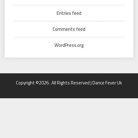
Entries feed
Comments feed
WordPress.org
Copyright ©2026 . All Rights Reserved | Dance Fever Uk