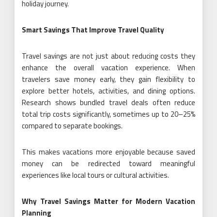
holiday journey.
Smart Savings That Improve Travel Quality
Travel savings are not just about reducing costs they
enhance the overall vacation experience. When
travelers save money early, they gain flexibility to
explore better hotels, activities, and dining options.
Research shows bundled travel deals often reduce
total trip costs significantly, sometimes up to 20–25%
compared to separate bookings.
This makes vacations more enjoyable because saved
money can be redirected toward meaningful
experiences like local tours or cultural activities.
Why Travel Savings Matter for Modern Vacation
Planning