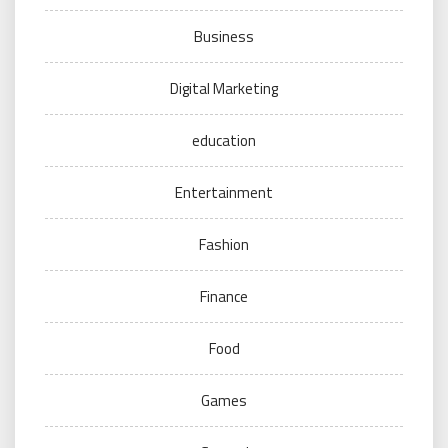
Business
Digital Marketing
education
Entertainment
Fashion
Finance
Food
Games