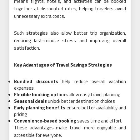
means flights, hotels, and activities can be booked
together at discounted rates, helping travelers avoid
unnecessary extra costs.
Such strategies also allow better trip organization,
reducing last-minute stress and improving overall
satisfaction.
Key Advantages of Travel Savings Strategies
Bundled discounts
help reduce overall vacation
expenses
Flexible booking options
allow easy travel planning
Seasonal deals
unlock better destination choices
Early planning benefits
ensure better availability and
pricing
Convenience-based booking
saves time and effort
These advantages make travel more enjoyable and
accessible for everyone.