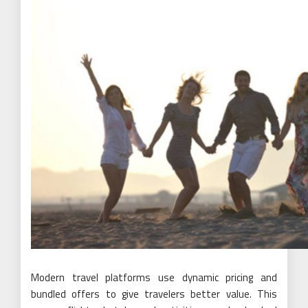
Modern travel platforms use dynamic pricing and
bundled offers to give travelers better value. This