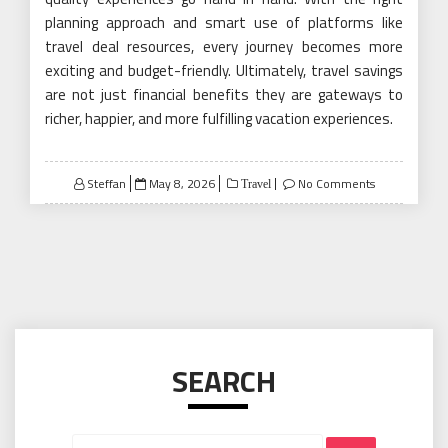
planning approach and smart use of platforms like
travel deal resources, every journey becomes more
exciting and budget-friendly. Ultimately, travel savings
are not just financial benefits they are gateways to
richer, happier, and more fulfilling vacation experiences.
Posted
Steffan
May 8, 2026
No Comments
Travel
on
SEARCH
Search