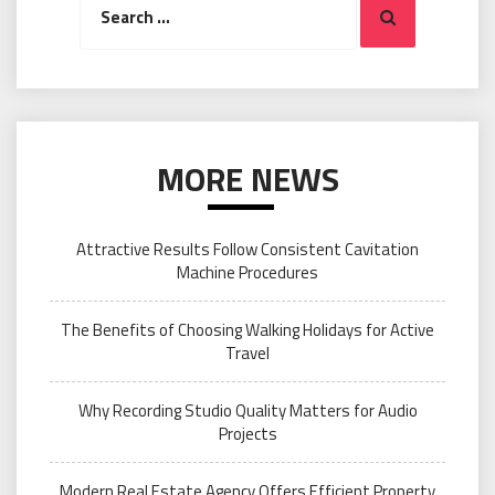
Search
for:
MORE NEWS
Attractive Results Follow Consistent Cavitation
Machine Procedures
The Benefits of Choosing Walking Holidays for Active
Travel
Why Recording Studio Quality Matters for Audio
Projects
Modern Real Estate Agency Offers Efficient Property