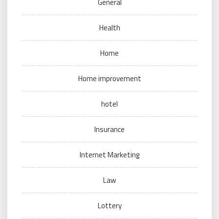
General
Health
Home
Home improvement
hotel
Insurance
Internet Marketing
Law
Lottery