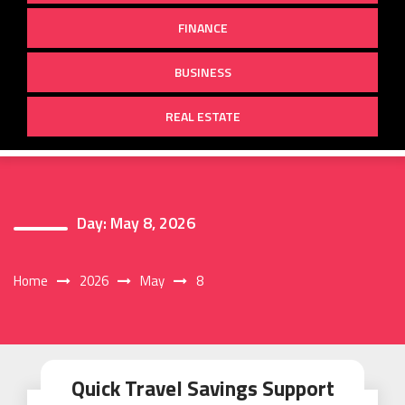
FINANCE
BUSINESS
REAL ESTATE
Day:
May 8, 2026
Home
2026
May
8
Quick Travel Savings Support