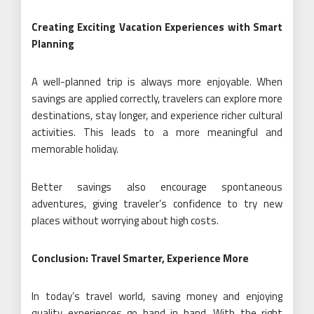
Creating Exciting Vacation Experiences with Smart
Planning
A well-planned trip is always more enjoyable. When
savings are applied correctly, travelers can explore more
destinations, stay longer, and experience richer cultural
activities. This leads to a more meaningful and
memorable holiday.
Better savings also encourage spontaneous
adventures, giving traveler’s confidence to try new
places without worrying about high costs.
Conclusion: Travel Smarter, Experience More
In today’s travel world, saving money and enjoying
quality experiences go hand in hand. With the right