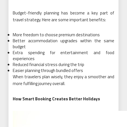
Budget-friendly planning has become a key part of
travel strategy. Here are some important benefits:
More freedom to choose premium destinations
Better accommodation upgrades within the same
budget
Extra spending for entertainment and food
experiences
Reduced financial stress during the trip
Easier planning through bundled offers
When travelers plan wisely, they enjoy a smoother and
more fulfilling journey overall.
How Smart Booking Creates Better Holidays