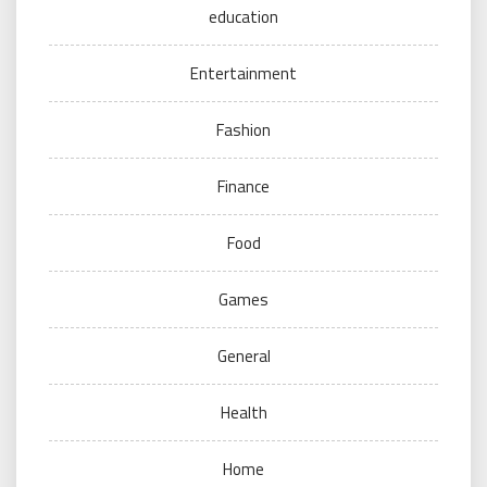
education
Entertainment
Fashion
Finance
Food
Games
General
Health
Home