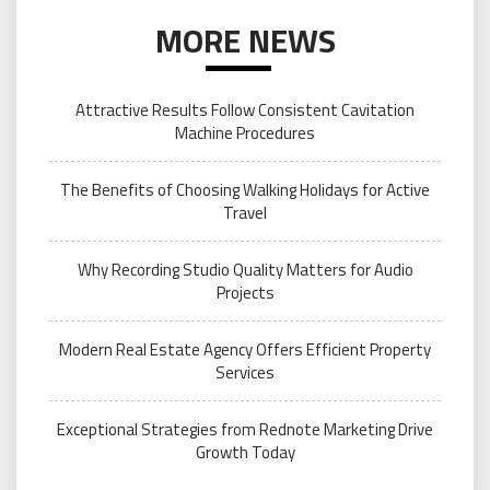
MORE NEWS
Attractive Results Follow Consistent Cavitation
Machine Procedures
The Benefits of Choosing Walking Holidays for Active
Travel
Why Recording Studio Quality Matters for Audio
Projects
Modern Real Estate Agency Offers Efficient Property
Services
Exceptional Strategies from Rednote Marketing Drive
Growth Today