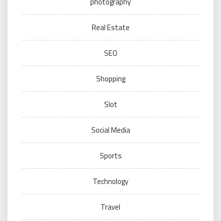
photography
Real Estate
SEO
Shopping
Slot
Social Media
Sports
Technology
Travel