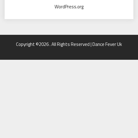
WordPress.org
Copyright ©2026 . All Rights Reserved | Dance Fever Uk