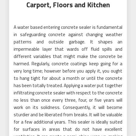
Carport, Floors and Kitchen
A water based entering concrete sealer is fundamental
in safeguarding concrete against changing weather
patterns and outside garbage. It shapes an
impermeable layer that wards off fluid spills and
different variables that might make the concrete be
harmed. Regularly, concrete coatings keep going for a
very long time; however before you apply it, you ought
to hang tight for about a month or until the concrete
has been totally treated. Applying a water put together
infiltrating concrete sealer with respect to the concrete
no less than once every three, four, or five years will
work on its solidness. Consequently, it will become
sturdier and be liberated from breaks. It will be valuable
for a few additional years. This sealer is ideally suited
for surfaces in areas that do not have excellent