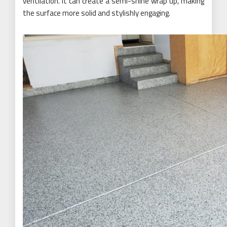
ventilation. It can create a semi-shine wrap up, making
the surface more solid and stylishly engaging.