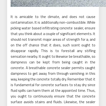
It is amicable to the climate, and does not cause
contamination. It is additionally non-combustible. While
picking water based infiltrating concrete sealer, ensure
that you think about a couple of significant elements. It
should not transmit major areas of strength for a; and
on the off chance that it does, such scent ought to
disappear rapidly. This is to forestall any stifling
sensation nearby. It ought to likewise be breathable, so
dampness can be kept from being caught in the
concrete. A breathable concrete sealer permits caught
dampness to get away from through vanishing; in this
way, keeping the concrete totally dry. Remember that it
is fundamental for concrete surfaces to stay dry since
fluid spills can harm them at the appointed time. Thus,
you ought to continuously ensure that the concrete
surface avoids stains and fluids. Likewise, the sealer