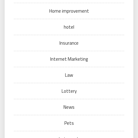
Home improvement
hotel
Insurance
Internet Marketing
Law
Lottery
News
Pets