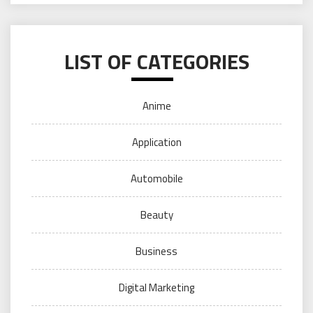
LIST OF CATEGORIES
Anime
Application
Automobile
Beauty
Business
Digital Marketing