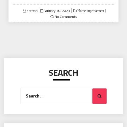
Posted
Steffan
January 10, 2023
Home improvement
on
No Comments
SEARCH
Search
Search
for: