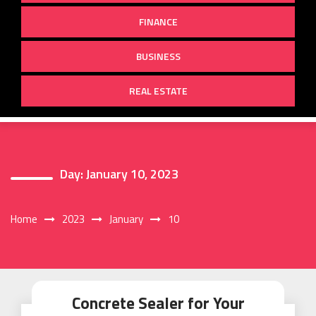
FINANCE
BUSINESS
REAL ESTATE
Day:
January 10, 2023
Home
2023
January
10
Concrete Sealer for Your