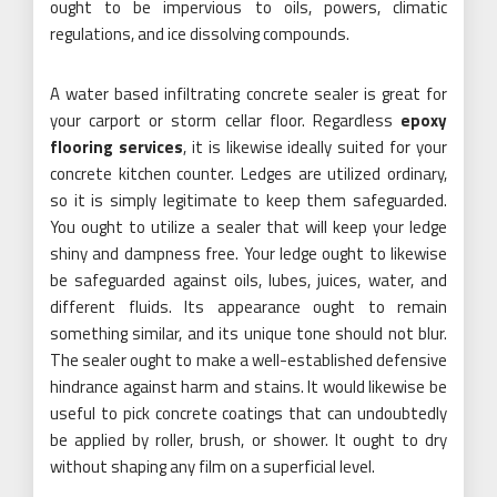
ought to be impervious to oils, powers, climatic
regulations, and ice dissolving compounds.
A water based infiltrating concrete sealer is great for
your carport or storm cellar floor. Regardless
epoxy
flooring services
, it is likewise ideally suited for your
concrete kitchen counter. Ledges are utilized ordinary,
so it is simply legitimate to keep them safeguarded.
You ought to utilize a sealer that will keep your ledge
shiny and dampness free. Your ledge ought to likewise
be safeguarded against oils, lubes, juices, water, and
different fluids. Its appearance ought to remain
something similar, and its unique tone should not blur.
The sealer ought to make a well-established defensive
hindrance against harm and stains. It would likewise be
useful to pick concrete coatings that can undoubtedly
be applied by roller, brush, or shower. It ought to dry
without shaping any film on a superficial level.