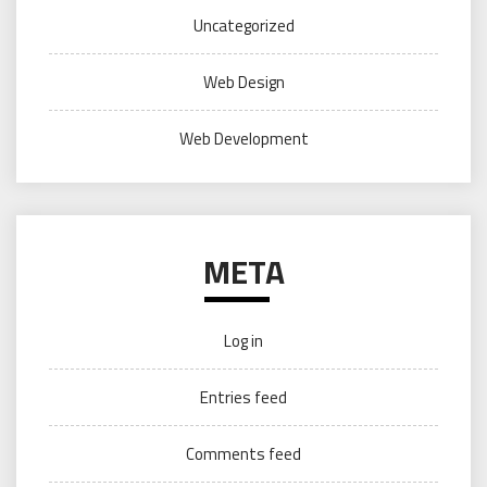
Uncategorized
Web Design
Web Development
META
Log in
Entries feed
Comments feed