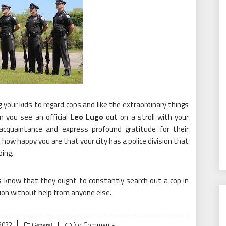
 your kids to regard cops and like the extraordinary things
n you see an official
Leo Lugo
out on a stroll with your
acquaintance and express profound gratitude for their
 how happy you are that your city has a police division that
ing.
ids know that they ought to constantly search out a cop in
ion without help from anyone else.
2022
No Comments
General