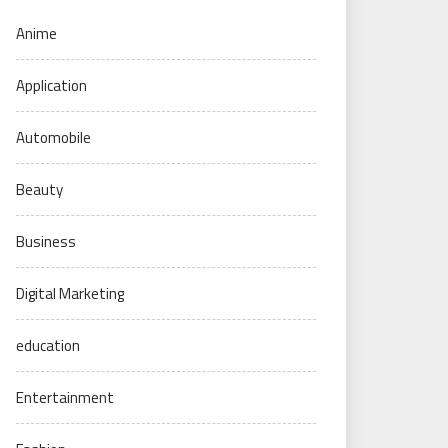
Anime
Application
Automobile
Beauty
Business
Digital Marketing
education
Entertainment