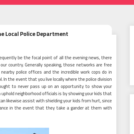
he Local Police Department
quently be the focal point of all the evening news, there
our country. Generally speaking, those networks are free
nearby police offices and the incredible work cops do in
In the event that you live locally where the police division
u ought to never pass up on an opportunity to show your
uphold neighborhood officials is by showing your kids that
 can likewise assist with shielding your kids from hurt, since
tance in the event that they take a gander at them with