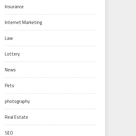
Insurance
Internet Marketing
Law
Lottery
News
Pets
photography
Real Estate
SEO