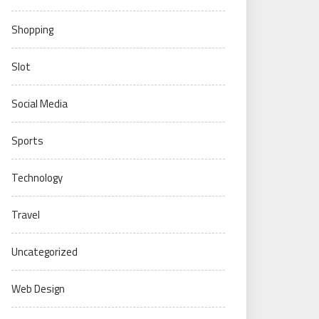
Shopping
Slot
Social Media
Sports
Technology
Travel
Uncategorized
Web Design