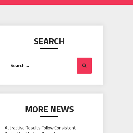
SEARCH
Search
Search
for:
MORE NEWS
Attractive Results Follow Consistent