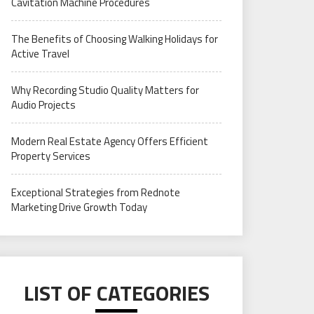
Cavitation Machine Procedures
The Benefits of Choosing Walking Holidays for
Active Travel
Why Recording Studio Quality Matters for
Audio Projects
Modern Real Estate Agency Offers Efficient
Property Services
Exceptional Strategies from Rednote
Marketing Drive Growth Today
LIST OF CATEGORIES