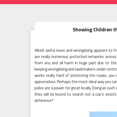
Showing Children t
Albeit awful news and wrongdoing appears to fre
are really numerous protected networks across 
from any and all harm in huge part due to the 
keeping wrongdoing and lawbreakers under control. 
works really hard of protecting the roads, yo
appreciation. Perhaps the most ideal way you can 
police are a power for great locally. Doing as such
they will be bound to search out a cop’s assis
deference?