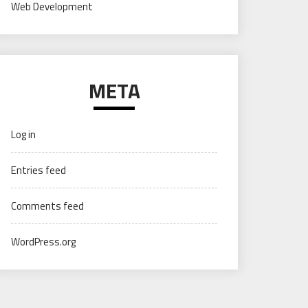
Web Development
META
Log in
Entries feed
Comments feed
WordPress.org