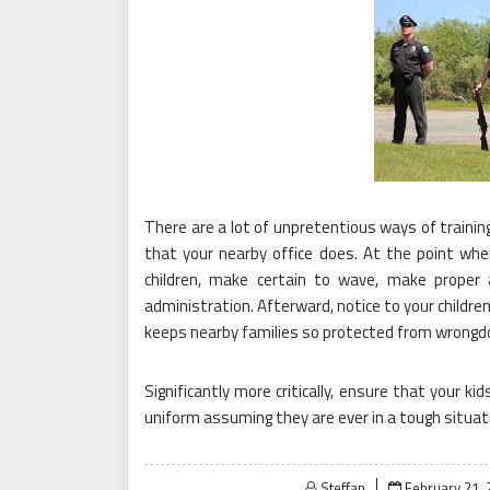
There are a lot of unpretentious ways of training
that your nearby office does. At the point whe
children, make certain to wave, make proper 
administration. Afterward, notice to your children
keeps nearby families so protected from wrongdo
Significantly more critically, ensure that your k
uniform assuming they are ever in a tough situat
Posted
Steffan
February 21, 