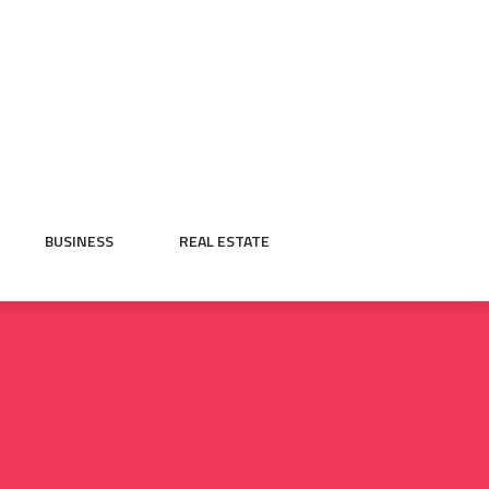
BUSINESS
REAL ESTATE