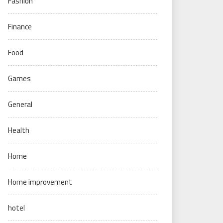
Fashion
Finance
Food
Games
General
Health
Home
Home improvement
hotel