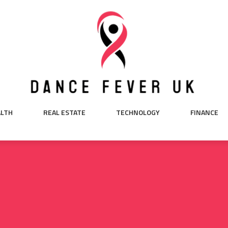
ALTH
REAL ESTATE
TECHNOLOGY
FINANCE