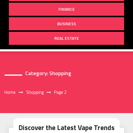
FINANCE
BUSINESS
REAL ESTATE
Category:
Shopping
Home
Shopping
Page 2
Discover the Latest Vape Trends