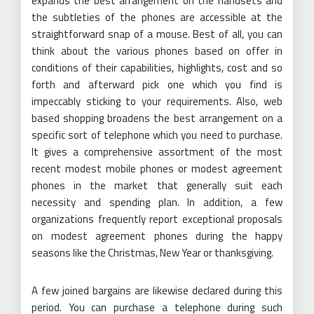
expands the best arrangement on the handsets and
the subtleties of the phones are accessible at the
straightforward snap of a mouse. Best of all, you can
think about the various phones based on offer in
conditions of their capabilities, highlights, cost and so
forth and afterward pick one which you find is
impeccably sticking to your requirements. Also, web
based shopping broadens the best arrangement on a
specific sort of telephone which you need to purchase.
It gives a comprehensive assortment of the most
recent modest mobile phones or modest agreement
phones in the market that generally suit each
necessity and spending plan. In addition, a few
organizations frequently report exceptional proposals
on modest agreement phones during the happy
seasons like the Christmas, New Year or thanksgiving.
A few joined bargains are likewise declared during this
period. You can purchase a telephone during such