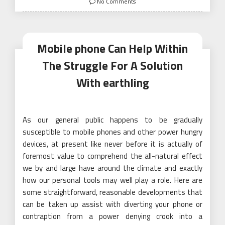
No Comments
Mobile phone Can Help Within
The Struggle For A Solution
With earthling
As our general public happens to be gradually
susceptible to mobile phones and other power hungry
devices, at present like never before it is actually of
foremost value to comprehend the all-natural effect
we by and large have around the climate and exactly
how our personal tools may well play a role. Here are
some straightforward, reasonable developments that
can be taken up assist with diverting your phone or
contraption from a power denying crook into a