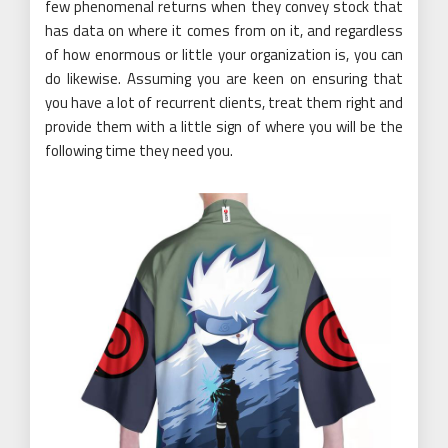
few phenomenal returns when they convey stock that
has data on where it comes from on it, and regardless
of how enormous or little your organization is, you can
do likewise. Assuming you are keen on ensuring that
you have a lot of recurrent clients, treat them right and
provide them with a little sign of where you will be the
following time they need you.