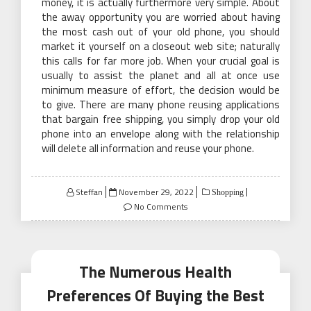
money, it is actually furthermore very simple. About
the away opportunity you are worried about having
the most cash out of your old phone, you should
market it yourself on a closeout web site; naturally
this calls for far more job. When your crucial goal is
usually to assist the planet and all at once use
minimum measure of effort, the decision would be
to give. There are many phone reusing applications
that bargain free shipping, you simply drop your old
phone into an envelope along with the relationship
will delete all information and reuse your phone.
Posted
Steffan
November 29, 2022
Shopping
on
No Comments
The Numerous Health
Preferences Of Buying the Best