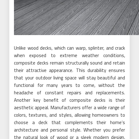
Unlike wood decks, which can warp, splinter, and crack
when exposed to extreme weather conditions,
composite decks remain structurally sound and retain
their attractive appearance. This durability ensures
that your outdoor living space will stay beautiful and
functional for many years to come, without the
headache of constant repairs and replacements.
Another key benefit of composite decks is their
aesthetic appeal. Manufacturers offer a wide range of
colors, textures, and styles, allowing homeowners to
choose a deck that complements their home’s
architecture and personal style. Whether you prefer
the natural look of wood or a sleek modern design,