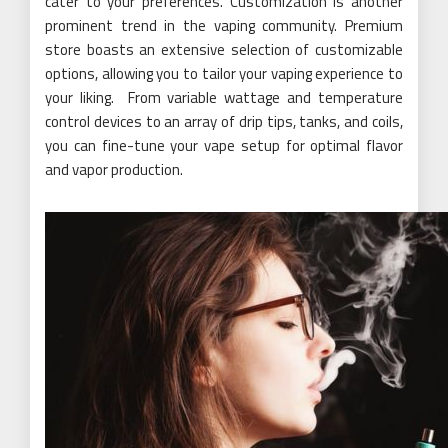
cater to your preferences. Customization is another
prominent trend in the vaping community. Premium
store boasts an extensive selection of customizable
options, allowing you to tailor your vaping experience to
your liking. From variable wattage and temperature
control devices to an array of drip tips, tanks, and coils,
you can fine-tune your vape setup for optimal flavor
and vapor production.