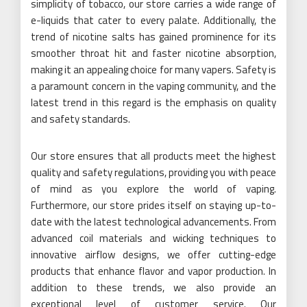
simplicity of tobacco, our store carries a wide range of
e-liquids that cater to every palate. Additionally, the
trend of nicotine salts has gained prominence for its
smoother throat hit and faster nicotine absorption,
making it an appealing choice for many vapers. Safety is
a paramount concern in the vaping community, and the
latest trend in this regard is the emphasis on quality
and safety standards.
Our store ensures that all products meet the highest
quality and safety regulations, providing you with peace
of mind as you explore the world of vaping.
Furthermore, our store prides itself on staying up-to-
date with the latest technological advancements. From
advanced coil materials and wicking techniques to
innovative airflow designs, we offer cutting-edge
products that enhance flavor and vapor production. In
addition to these trends, we also provide an
exceptional level of customer service. Our