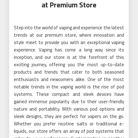
at Premium Store
Step into the world of vaping and experience the latest
trends at our premium store, where innovation and
style meet to provide you with an exceptional vaping
experience. Vaping has come a long way since its
inception, and our store is at the forefront of this
exciting journey, offering you the most up-to-date
products and trends that cater to both seasoned
enthusiasts and newcomers alike. One of the most
notable trends in the vaping world is the rise of pod
systems. These compact and sleek devices have
gained immense popularity due to their user-friendly
nature and portability. With various pod options and
sleek designs, they are perfect for vapers on the go.
Whether you prefer nicotine salts or traditional e-
liquids, our store offers an array of pod systems that