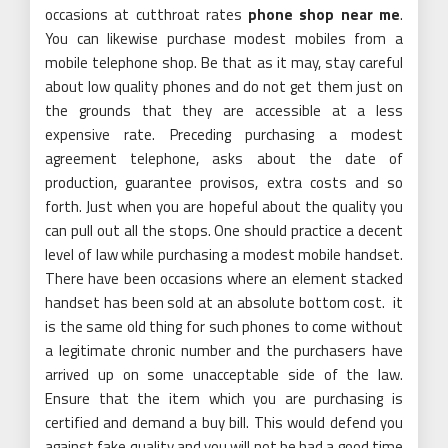
occasions at cutthroat rates
phone shop near me
.
You can likewise purchase modest mobiles from a
mobile telephone shop. Be that as it may, stay careful
about low quality phones and do not get them just on
the grounds that they are accessible at a less
expensive rate. Preceding purchasing a modest
agreement telephone, asks about the date of
production, guarantee provisos, extra costs and so
forth. Just when you are hopeful about the quality you
can pull out all the stops. One should practice a decent
level of law while purchasing a modest mobile handset.
There have been occasions where an element stacked
handset has been sold at an absolute bottom cost. it
is the same old thing for such phones to come without
a legitimate chronic number and the purchasers have
arrived up on some unacceptable side of the law.
Ensure that the item which you are purchasing is
certified and demand a buy bill. This would defend you
against fake quality and you will not be had a good time