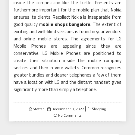
inside the competition like the turtle. Presents are
furthermore important for the mobile plan that Nokia
ensures its clients. Recollect Nokia is inseparable from
good quality
mobile shops bangalore
. The extent of
exciting and well-liked versions is found in your vendors
and online mobile stores. The agreements for LG
Mobile Phones are appealing since they are
conservative. LG Mobile Phones are positioned to
create their situation inside the mobile company
sectors and then in your wallets. Common recognizes
greater bundles and cleaner telephones a few of them
have a location with LG and the distant handset gives
significantly more than simply a telephone.
Posted
Steffan
December 18, 2022
Shopping
on
No Comments