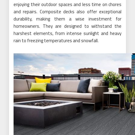
enjoying their outdoor spaces and less time on chores
and repairs. Composite decks also offer exceptional
durability, making them a wise investment for
homeowners. They are designed to withstand the
harshest elements, from intense sunlight and heavy
rain to freezing temperatures and snowfall.