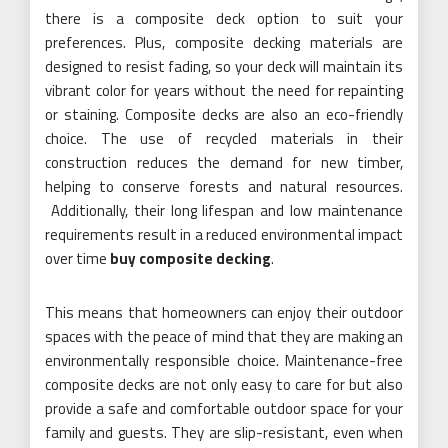
there is a composite deck option to suit your
preferences. Plus, composite decking materials are
designed to resist fading, so your deck will maintain its
vibrant color for years without the need for repainting
or staining. Composite decks are also an eco-friendly
choice. The use of recycled materials in their
construction reduces the demand for new timber,
helping to conserve forests and natural resources.
Additionally, their long lifespan and low maintenance
requirements result in a reduced environmental impact
over time
buy composite decking
.
This means that homeowners can enjoy their outdoor
spaces with the peace of mind that they are making an
environmentally responsible choice. Maintenance-free
composite decks are not only easy to care for but also
provide a safe and comfortable outdoor space for your
family and guests. They are slip-resistant, even when