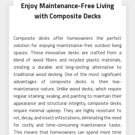
Enjoy Maintenance-Free Living
with Composite Decks
Composite decks offer homeowners the perfect
solution for enjoying maintenance-free outdoor living
spaces. These innovative decks are crafted from a
blend of wood fibers and recycled plastic materials,
creating a durable and long-lasting alternative to
traditional wood decking. One of the most significant
advantages of composite decks is their low-
maintenance nature. Unlike wood decks, which require
regular staining, sealing, and painting to maintain their
appearance and structural integrity, composite decks
require minimal upkeep. They are highly resistant to
rot, decay, and insect infestations, eliminating the need
for costly and time-consuming maintenance tasks.
This means that homeowners can spend more time