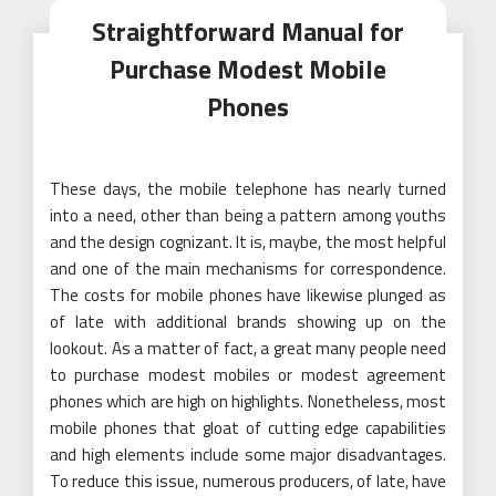
Straightforward Manual for
Purchase Modest Mobile
Phones
These days, the mobile telephone has nearly turned
into a need, other than being a pattern among youths
and the design cognizant. It is, maybe, the most helpful
and one of the main mechanisms for correspondence.
The costs for mobile phones have likewise plunged as
of late with additional brands showing up on the
lookout. As a matter of fact, a great many people need
to purchase modest mobiles or modest agreement
phones which are high on highlights. Nonetheless, most
mobile phones that gloat of cutting edge capabilities
and high elements include some major disadvantages.
To reduce this issue, numerous producers, of late, have