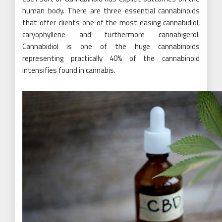
human body. There are three essential cannabinoids
that offer clients one of the most easing cannabidiol,
caryophyllene and furthermore cannabigerol.
Cannabidiol is one of the huge cannabinoids
representing practically 40% of the cannabinoid
intensifies found in cannabis.