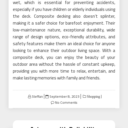
wet, which is essential for preventing accidents,
especially if you have children or elderly individuals using
the deck. Composite decking also doesn’t splinter,
making it a safer choice for barefoot enjoyment. Their
low-maintenance nature, exceptional durability, wide
range of design options, eco-friendly attributes, and
safety features make them an ideal choice for anyone
looking to enhance their outdoor living space. With a
composite deck, you can enjoy the beauty of your
outdoor area without the hassle of constant upkeep,
providing you with more time to relax, entertain, and
make lasting memories with family and friends.
Posted
Steffan
September 8, 2023
Shopping
on
No Comments