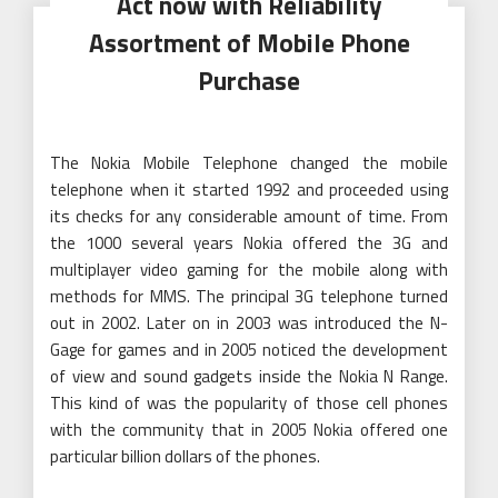
Act now with Reliability
Assortment of Mobile Phone
Purchase
The Nokia Mobile Telephone changed the mobile
telephone when it started 1992 and proceeded using
its checks for any considerable amount of time. From
the 1000 several years Nokia offered the 3G and
multiplayer video gaming for the mobile along with
methods for MMS. The principal 3G telephone turned
out in 2002. Later on in 2003 was introduced the N-
Gage for games and in 2005 noticed the development
of view and sound gadgets inside the Nokia N Range.
This kind of was the popularity of those cell phones
with the community that in 2005 Nokia offered one
particular billion dollars of the phones.