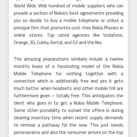
World Wide Web hundred of mobile suppliers who can
provide a section of Nokia’s best agreements providing
you so decide to buy a mobile telephone or utilize a
principal firm that promotes cost-free Nokia Phones in
online stores. Top rated agencies like Vodafone,
Orange, 3G, Cubby, Aortal, and O2 and the like.
The amazing preparations similarly include a twelve
months lease of a fascinating model of the Nokia
Mobile Telephone for nothing together with a
connection which is additionally free and yes it gets
much better when headsets and other mobile frill are
furthermore given – totally free. This anticipates the
client who goes in to get a Nokia Mobile Telephone.
Some other possibility to outwit the offers is during
cleaning inventory time when recent supply demands
to remove a pathway for the new. This just needs
perseverance and also the consumer arrives on the top