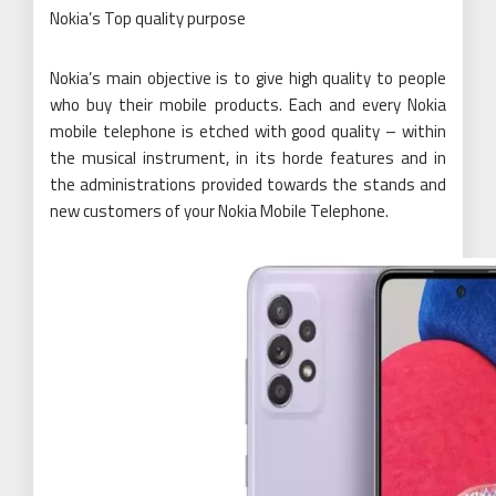
Nokia’s Top quality purpose
Nokia’s main objective is to give high quality to people
who buy their mobile products. Each and every Nokia
mobile telephone is etched with good quality – within
the musical instrument, in its horde features and in
the administrations provided towards the stands and
new customers of your Nokia Mobile Telephone.