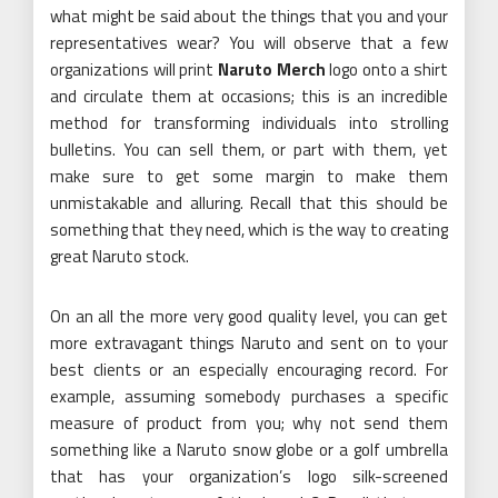
what might be said about the things that you and your
representatives wear? You will observe that a few
organizations will print
Naruto Merch
logo onto a shirt
and circulate them at occasions; this is an incredible
method for transforming individuals into strolling
bulletins. You can sell them, or part with them, yet
make sure to get some margin to make them
unmistakable and alluring. Recall that this should be
something that they need, which is the way to creating
great Naruto stock.
On an all the more very good quality level, you can get
more extravagant things Naruto and sent on to your
best clients or an especially encouraging record. For
example, assuming somebody purchases a specific
measure of product from you; why not send them
something like a Naruto snow globe or a golf umbrella
that has your organization’s logo silk-screened