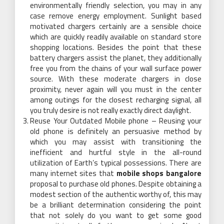
environmentally friendly selection, you may in any
case remove energy employment. Sunlight based
motivated chargers certainly are a sensible choice
which are quickly readily available on standard store
shopping locations. Besides the point that these
battery chargers assist the planet, they additionally
free you from the chains of your wall surface power
source. With these moderate chargers in close
proximity, never again will you must in the center
among outings for the closest recharging signal, all
you truly desire is not really exactly direct daylight.
Reuse Your Outdated Mobile phone – Reusing your
old phone is definitely an persuasive method by
which you may assist with transitioning the
inefficient and hurtful style in the all-round
utilization of Earth’s typical possessions. There are
many internet sites that
mobile shops bangalore
proposal to purchase old phones. Despite obtaining a
modest section of the authentic worthy of, this may
be a brilliant determination considering the point
that not solely do you want to get some good