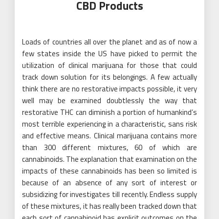
CBD Products
Loads of countries all over the planet and as of now a
few states inside the US have picked to permit the
utilization of clinical marijuana for those that could
track down solution for its belongings. A few actually
think there are no restorative impacts possible, it very
well may be examined doubtlessly the way that
restorative THC can diminish a portion of humankind’s
most terrible experiencing in a characteristic, sans risk
and effective means. Clinical marijuana contains more
than 300 different mixtures, 60 of which are
cannabinoids. The explanation that examination on the
impacts of these cannabinoids has been so limited is
because of an absence of any sort of interest or
subsidizing for investigates till recently. Endless supply
of these mixtures, it has really been tracked down that
each sort of cannabinoid has explicit outcomes on the