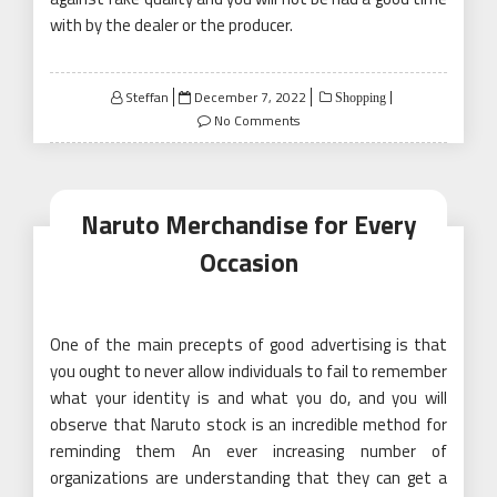
with by the dealer or the producer.
Posted
Steffan
December 7, 2022
Shopping
on
No Comments
Naruto Merchandise for Every
Occasion
One of the main precepts of good advertising is that
you ought to never allow individuals to fail to remember
what your identity is and what you do, and you will
observe that Naruto stock is an incredible method for
reminding them An ever increasing number of
organizations are understanding that they can get a