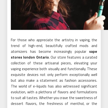
For those who appreciate the artistry in vaping, the
trend of high-end, beautifully crafted mods and
atomizers has become increasingly popular
vape
stores london Ontario
. Our store features a curated
collection of these artisanal pieces, elevating your
vaping experience both visually and functionally. These
exquisite devices not only perform exceptionally well
but also make a statement as fashion accessories.
The world of e-liquids has also witnessed significant
evolution, with a plethora of flavors and formulations
to suit all tastes. Whether you crave the sweetness of
dessert flavors, the freshness of menthol, or the