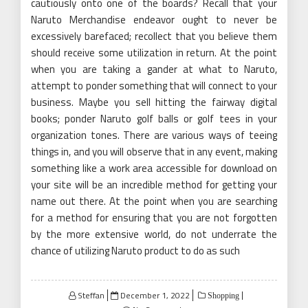
cautiously onto one of the boards? Recall that your
Naruto Merchandise endeavor ought to never be
excessively barefaced; recollect that you believe them
should receive some utilization in return. At the point
when you are taking a gander at what to Naruto,
attempt to ponder something that will connect to your
business. Maybe you sell hitting the fairway digital
books; ponder Naruto golf balls or golf tees in your
organization tones. There are various ways of teeing
things in, and you will observe that in any event, making
something like a work area accessible for download on
your site will be an incredible method for getting your
name out there. At the point when you are searching
for a method for ensuring that you are not forgotten
by the more extensive world, do not underrate the
chance of utilizing Naruto product to do as such
Posted
Steffan
December 1, 2022
Shopping
on