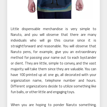
Little dispensable merchandise is very simple to
Naruto, and you will observe that there are many
individuals who will go this course since it is
straightforward and reasonable. You will observe that
Naruto pens, for example, give you an extraordinary
method for passing your name out to each bystander
or client. They are little, simple to convey, and the vast
majority will take them since they are valuable. You can
have 100 printed up at one go, all decorated with your
organization name, telephone number and hours.
Different organizations decide to utilize something like
fun balls, or other little and engaging toys.
When you are hoping to ponder Naruto something,