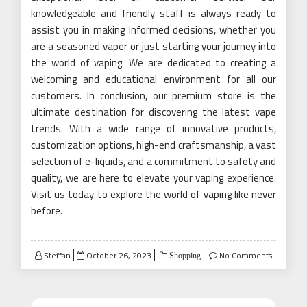
knowledgeable and friendly staff is always ready to
assist you in making informed decisions, whether you
are a seasoned vaper or just starting your journey into
the world of vaping. We are dedicated to creating a
welcoming and educational environment for all our
customers. In conclusion, our premium store is the
ultimate destination for discovering the latest vape
trends. With a wide range of innovative products,
customization options, high-end craftsmanship, a vast
selection of e-liquids, and a commitment to safety and
quality, we are here to elevate your vaping experience.
Visit us today to explore the world of vaping like never
before.
Posted
Steffan
October 26, 2023
No Comments
Shopping
on