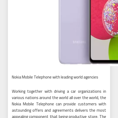
Nokia Mobile Telephone with leading world agencies
Working together with driving a car organizations in
various nations around the world all over the world, the
Nokia Mobile Telephone can provide customers with
astounding offers and agreements delivers the most
appealing component that being productive store. The