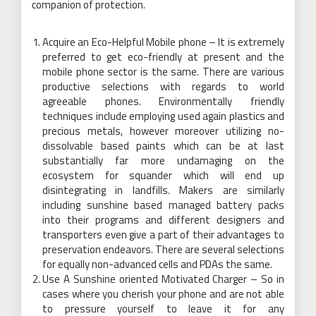
companion of protection.
Acquire an Eco-Helpful Mobile phone – It is extremely
preferred to get eco-friendly at present and the
mobile phone sector is the same. There are various
productive selections with regards to world
agreeable phones. Environmentally friendly
techniques include employing used again plastics and
precious metals, however moreover utilizing no-
dissolvable based paints which can be at last
substantially far more undamaging on the
ecosystem for squander which will end up
disintegrating in landfills. Makers are similarly
including sunshine based managed battery packs
into their programs and different designers and
transporters even give a part of their advantages to
preservation endeavors. There are several selections
for equally non-advanced cells and PDAs the same.
Use A Sunshine oriented Motivated Charger – So in
cases where you cherish your phone and are not able
to pressure yourself to leave it for any