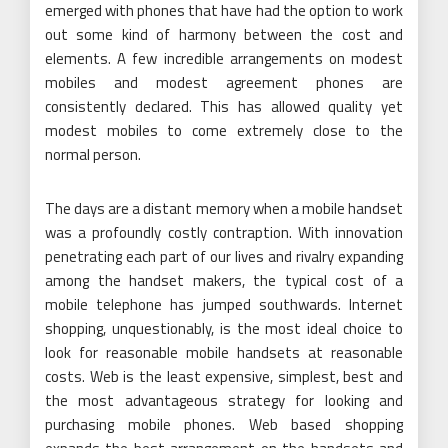
emerged with phones that have had the option to work
out some kind of harmony between the cost and
elements. A few incredible arrangements on modest
mobiles and modest agreement phones are
consistently declared. This has allowed quality yet
modest mobiles to come extremely close to the
normal person.
The days are a distant memory when a mobile handset
was a profoundly costly contraption. With innovation
penetrating each part of our lives and rivalry expanding
among the handset makers, the typical cost of a
mobile telephone has jumped southwards. Internet
shopping, unquestionably, is the most ideal choice to
look for reasonable mobile handsets at reasonable
costs. Web is the least expensive, simplest, best and
the most advantageous strategy for looking and
purchasing mobile phones. Web based shopping